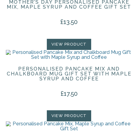
MOTHER’S DAY PERSONALISED PANCAKE
MIX, MAPLE SYRUP AND COFFEE GIFT SET
£
13.50
VIEW PRODUCT
PERSONALISED PANCAKE MIX AND
CHALKBOARD MUG GIFT SET WITH MAPLE
SYRUP AND COFFEE
£
17.50
VIEW PRODUCT