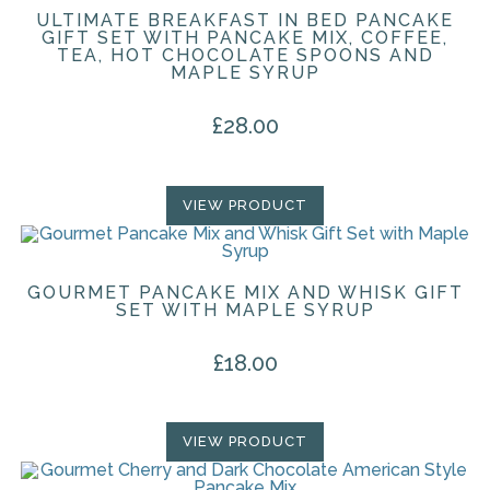
ULTIMATE BREAKFAST IN BED PANCAKE
GIFT SET WITH PANCAKE MIX, COFFEE,
TEA, HOT CHOCOLATE SPOONS AND
MAPLE SYRUP
£
28.00
VIEW PRODUCT
GOURMET PANCAKE MIX AND WHISK GIFT
SET WITH MAPLE SYRUP
£
18.00
VIEW PRODUCT