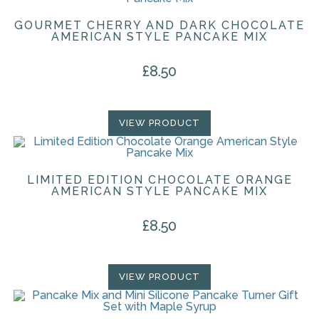
GOURMET CHERRY AND DARK CHOCOLATE
AMERICAN STYLE PANCAKE MIX
£
8.50
VIEW PRODUCT
LIMITED EDITION CHOCOLATE ORANGE
AMERICAN STYLE PANCAKE MIX
£
8.50
VIEW PRODUCT