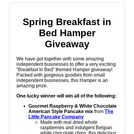
Spring Breakfast in
Bed Hamper
Giveaway
We have got together with some amazing
independent businesses to offer a very exciting
“Breakfast In Bed” themed Hamper giveaway!
Packed with gorgeous goodies from small
independent businesses, this Hamper is an
amazing prize.
One lucky winner will win all of the following:
Gourmet Raspberry & White Chocolate
American Style Pancake mix
from
The
Little Pancake Company
Made with real dried whole
raspberries and indulgent Belgian
white chocolate chips, this delicious