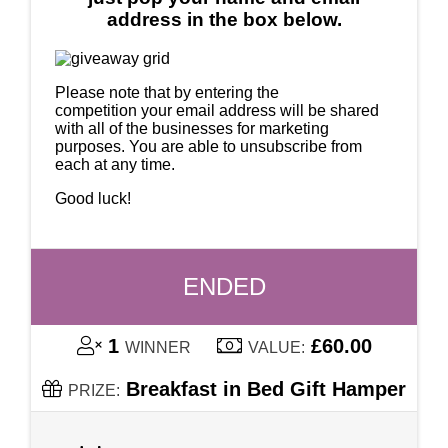
address in the box below.
Please note that by entering the
competition your email address will be shared
with all of the businesses for marketing
purposes. You are able to unsubscribe from
each at any time.
Good luck!
ENDED
1
£60.00
WINNER
VALUE:
Breakfast in Bed Gift Hamper
PRIZE: