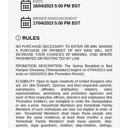
ENDS:
16/04/2023 5:00 PM BST
WINNER ANNOUNCEMENT:
17/04/2023 5:00 PM BST
RULES
NO PURCHASE NECESSARY TO ENTER OR WIN. MAKING
A PURCHASE OR PAYMENT OF ANY KIND WILL NOT
INCREASE YOUR CHANCES OF WINNING. VOID WHERE
PROHIBITED OR RESTRICTED BY LAW.
PROMOTION DESCRIPTION: The Spring Breakfast in Bed
Hamper Giveaway ('Sweepstakes') begins on 07/04/2023 and
ends on 16/04/2023 (the 'Promotion Period').
ELIGIBILITY: Open to legal residents of United Kingdom who
are 18+ (the 'Entrant'). Sponsor, and their respective parents,
subsidiaries, affiliates, distributors, retailers, sales
representatives, advertising and promotion agencies and
each of their respective officers, directors and employees (the
'Promotion Entities'), are ineligible to enter the Sweepstakes
or win a prize. Household Members and Immediate Family
Members of such individuals are also not eligible to enter or
win. 'Household Members' shall mean those people who
share the same residence at least three months a year.
'Immediate Family Members' shall mean parents, step-
parents, legal guardians, children, step-children, siblings,