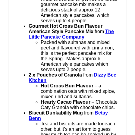
gourmet pancake mix makes a
delicious stack of approx 12
American style pancakes, which
serves up to 4 people.
Gourmet Hot Cross Bun Flavour
American Style Pancake Mix
from
The
Little Pancake Company
Packed with sultanas and mixed
peel and flavoured with cinnamon,
this is the perfect pancake mix for
the Spring. Makes approx 6
American style pancakes which
serves upto 2 people.
2 x Pouches of Granola
from
Dizzy Bee
Kitchen
Hot Cross Bun Flavour
– a
combination oats with mixed spice,
mixed rind and sultanas.
Hearty Cacao Flavour
– Chocolate
Oaty Granola with chocolate chips.
Biscuit Dunkability Mug
from
Betsy
Benn
Tea and biscuits are made for each
other, but it’s an art form to guess
how much tea can be soaked up by