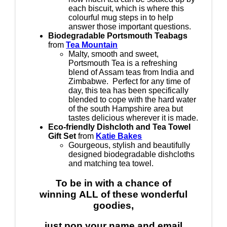
each biscuit, which is where this
colourful mug steps in to help
answer those important questions.
Biodegradable Portsmouth Teabags
from
Tea Mountain
Malty, smooth and sweet,
Portsmouth Tea is a refreshing
blend of Assam teas from India and
Zimbabwe. Perfect for any time of
day, this tea has been specifically
blended to cope with the hard water
of the south Hampshire area but
tastes delicious wherever it is made.
Eco-friendly Dishcloth and Tea Towel
Gift Set
from
Katie Bakes
Gourgeous, stylish and beautifully
designed biodegradable dishcloths
and matching tea towel.
To be in with a chance of
winning
ALL
of these wonderful
goodies,
just pop your name and email