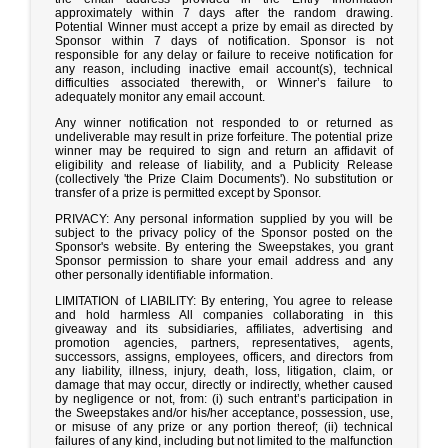
approximately within 7 days after the random drawing.
Potential Winner must accept a prize by email as directed by
Sponsor within 7 days of notification. Sponsor is not
responsible for any delay or failure to receive notification for
any reason, including inactive email account(s), technical
difficulties associated therewith, or Winner’s failure to
adequately monitor any email account.
Any winner notification not responded to or returned as
undeliverable may result in prize forfeiture. The potential prize
winner may be required to sign and return an affidavit of
eligibility and release of liability, and a Publicity Release
(collectively 'the Prize Claim Documents'). No substitution or
transfer of a prize is permitted except by Sponsor.
PRIVACY: Any personal information supplied by you will be
subject to the privacy policy of the Sponsor posted on the
Sponsor's website. By entering the Sweepstakes, you grant
Sponsor permission to share your email address and any
other personally identifiable information.
LIMITATION of LIABILITY: By entering, You agree to release
and hold harmless All companies collaborating in this
giveaway and its subsidiaries, affiliates, advertising and
promotion agencies, partners, representatives, agents,
successors, assigns, employees, officers, and directors from
any liability, illness, injury, death, loss, litigation, claim, or
damage that may occur, directly or indirectly, whether caused
by negligence or not, from: (i) such entrant’s participation in
the Sweepstakes and/or his/her acceptance, possession, use,
or misuse of any prize or any portion thereof; (ii) technical
failures of any kind, including but not limited to the malfunction