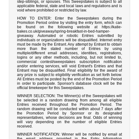
step-siblings, or spouses. This Sweepstakes is subject to all
applicable federal, state and local laws and regulations and is
void where prohibited or restricted by law.
HOW TO ENTER: Enter the Sweepstakes during the
Promotion Period online by visiting the entry form, which can
be found on the following website at https://katie-
bakes.co.uk/giveaway/spring-breakfast-in-bed-hamper-
giveaway. Automated or robotic Entries submitted by
individuals or organizations will be disqualified. Internet entry
must be made by the Entrant. Any attempt by Entrant to obtain
more than the stated number of Entries by using
multiple/different email addresses, identities, registrations,
logins or any other methods, including, but not limited to,
commercial contest/sweepstakes subscription notification
and/or entering services, will void Entrant's Entries and that
Entrant may be disqualified. Final eligibility for the award of
any prize is subject to eligibility verification as set forth below.
All Entries must be posted by the end of the Promotion Period
in order to participate. Sponsor's database clock will be the
official timekeeper for this Sweepstakes.
WINNER SELECTION: The Winner(s) of the Sweepstakes will
be selected in a random drawing from among all eligible
Entries received throughout the Promotion Period. The
random drawing will be conducted within about 7 days after
the Promotion Period by Sponsor or its designated
representatives, whose decisions are final. Odds of winning
will vary depending on the number of eligible Entries
received.
WINNER NOTIFICATION: Winner will be notified by email at
the email address provided in the Entry Information