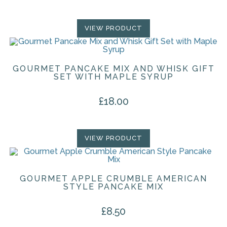
VIEW PRODUCT
GOURMET PANCAKE MIX AND WHISK GIFT
SET WITH MAPLE SYRUP
£
18.00
VIEW PRODUCT
GOURMET APPLE CRUMBLE AMERICAN
STYLE PANCAKE MIX
£
8.50