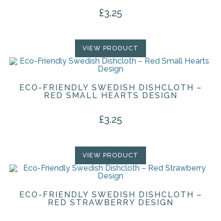
£
3.25
VIEW PRODUCT
ECO-FRIENDLY SWEDISH DISHCLOTH –
RED SMALL HEARTS DESIGN
£
3.25
VIEW PRODUCT
ECO-FRIENDLY SWEDISH DISHCLOTH –
RED STRAWBERRY DESIGN