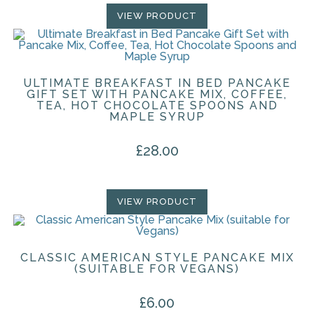
VIEW PRODUCT
ULTIMATE BREAKFAST IN BED PANCAKE
GIFT SET WITH PANCAKE MIX, COFFEE,
TEA, HOT CHOCOLATE SPOONS AND
MAPLE SYRUP
£
28.00
VIEW PRODUCT
CLASSIC AMERICAN STYLE PANCAKE MIX
(SUITABLE FOR VEGANS)
£
6.00