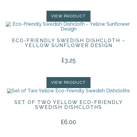
VIEW PRODUCT
ECO-FRIENDLY SWEDISH DISHCLOTH –
YELLOW SUNFLOWER DESIGN
£
3.25
VIEW PRODUCT
SET OF TWO YELLOW ECO-FRIENDLY
SWEDISH DISHCLOTHS
£
6.00