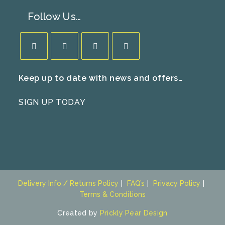
Follow Us…
Opens
Opens
Opens
Opens
Keep up to date with news and offers…
in
in
in
in
a
a
a
a
SIGN UP TODAY
new
new
new
new
tab
tab
tab
tab
Delivery Info / Returns Policy
FAQ’s
Privacy Policy
Terms & Conditions
Created by
Prickly Pear Design