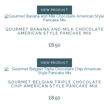
VIEW PRODUCT
GOURMET BANANA AND MILK CHOCOLATE
AMERICAN STYLE PANCAKE MIX
£
8.50
VIEW PRODUCT
GOURMET BELGIAN TRIPLE CHOCOLATE
CHIP AMERICAN STYLE PANCAKE MIX
£
8.50