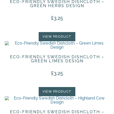
ECO-FRIENDLY SWEDISH DISHCLOTH –
GREEN HERBS DESIGN
£
3.25
VIEW PRODUCT
ECO-FRIENDLY SWEDISH DISHCLOTH –
GREEN LIMES DESIGN
£
3.25
VIEW PRODUCT
ECO-FRIENDLY SWEDISH DISHCLOTH –