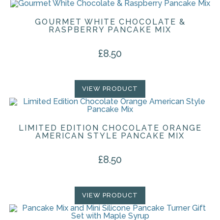
GOURMET WHITE CHOCOLATE &
RASPBERRY PANCAKE MIX
£
8.50
VIEW PRODUCT
LIMITED EDITION CHOCOLATE ORANGE
AMERICAN STYLE PANCAKE MIX
£
8.50
VIEW PRODUCT