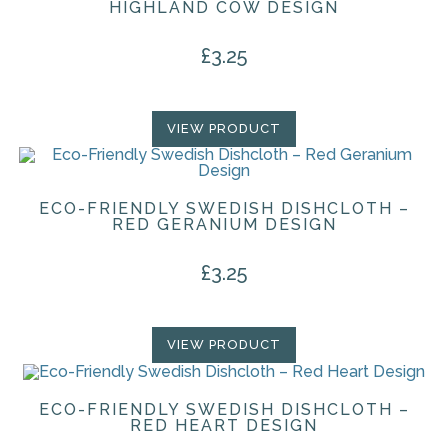
HIGHLAND COW DESIGN
£
3.25
VIEW PRODUCT
ECO-FRIENDLY SWEDISH DISHCLOTH –
RED GERANIUM DESIGN
£
3.25
VIEW PRODUCT
ECO-FRIENDLY SWEDISH DISHCLOTH –
RED HEART DESIGN