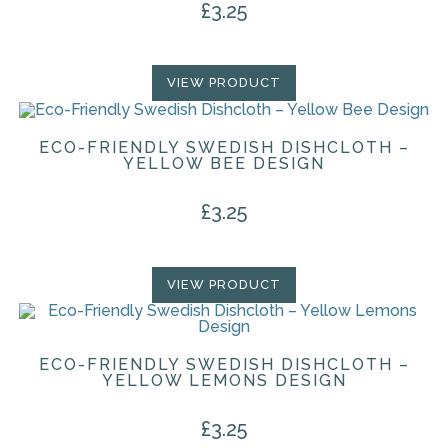
£
3.25
VIEW PRODUCT
ECO-FRIENDLY SWEDISH DISHCLOTH –
YELLOW BEE DESIGN
£
3.25
VIEW PRODUCT
ECO-FRIENDLY SWEDISH DISHCLOTH –
YELLOW LEMONS DESIGN
£
3.25