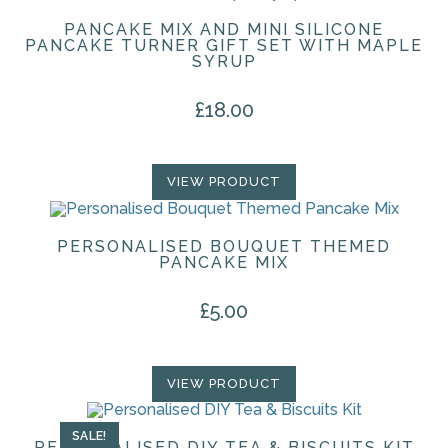
PANCAKE MIX AND MINI SILICONE
PANCAKE TURNER GIFT SET WITH MAPLE
SYRUP
£
18.00
VIEW PRODUCT
PERSONALISED BOUQUET THEMED
PANCAKE MIX
£
5.00
VIEW PRODUCT
SALE!
PERSONALISED DIY TEA & BISCUITS KIT