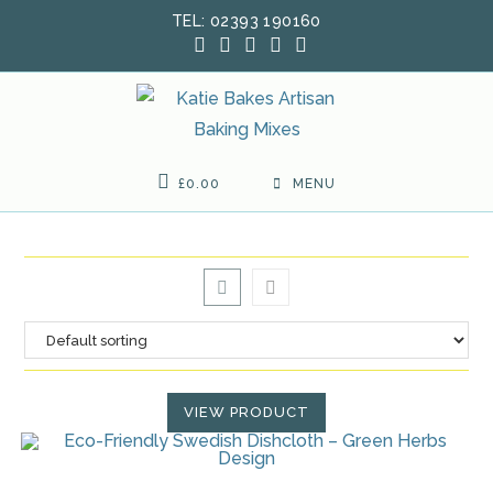
Skip
TEL: 02393 190160
to
content
£
0.00
MENU
VIEW PRODUCT