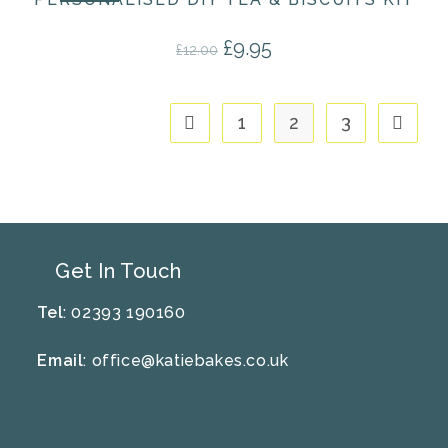
£
9.95
Original price was: £12.00.
Current price is: £9.95.
£
12.00
1
2
3
Get In Touch
Tel
: 02393 190160
Email
:
office@katiebakes.co.uk