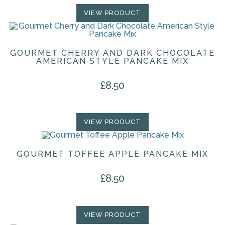
VIEW PRODUCT
GOURMET CHERRY AND DARK CHOCOLATE
AMERICAN STYLE PANCAKE MIX
£
8.50
VIEW PRODUCT
GOURMET TOFFEE APPLE PANCAKE MIX
£
8.50
VIEW PRODUCT