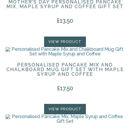
MOTHER’S DAY PERSONALISED PANCAKE
MIX, MAPLE SYRUP AND COFFEE GIFT SET
£
13.50
VIEW PRODUCT
PERSONALISED PANCAKE MIX AND
CHALKBOARD MUG GIFT SET WITH MAPLE
SYRUP AND COFFEE
£
17.50
VIEW PRODUCT