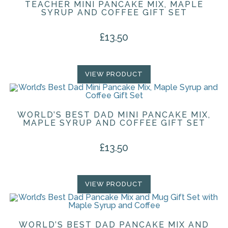
TEACHER MINI PANCAKE MIX, MAPLE
SYRUP AND COFFEE GIFT SET
£
13.50
VIEW PRODUCT
WORLD’S BEST DAD MINI PANCAKE MIX,
MAPLE SYRUP AND COFFEE GIFT SET
£
13.50
VIEW PRODUCT
WORLD’S BEST DAD PANCAKE MIX AND