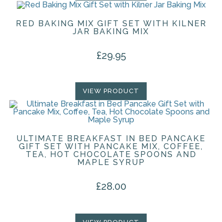
RED BAKING MIX GIFT SET WITH KILNER
JAR BAKING MIX
£
29.95
VIEW PRODUCT
ULTIMATE BREAKFAST IN BED PANCAKE
GIFT SET WITH PANCAKE MIX, COFFEE,
TEA, HOT CHOCOLATE SPOONS AND
MAPLE SYRUP
£
28.00