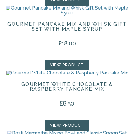
VIEW PRODUCT
GOURMET PANCAKE MIX AND WHISK GIFT
SET WITH MAPLE SYRUP
£
18.00
VIEW PRODUCT
GOURMET WHITE CHOCOLATE &
RASPBERRY PANCAKE MIX
£
8.50
VIEW PRODUCT