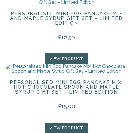
PERSONALISED MINI EGG PANCAKE MIX
AND MAPLE SYRUP GIFT SET – LIMITED
EDITION
£
12.50
VIEW PRODUCT
PERSONALISED MINI EGG PANCAKE MIX,
HOT CHOCOLATE SPOON AND MAPLE
SYRUP GIFT SET – LIMITED EDITION
£
15.00
VIEW PRODUCT