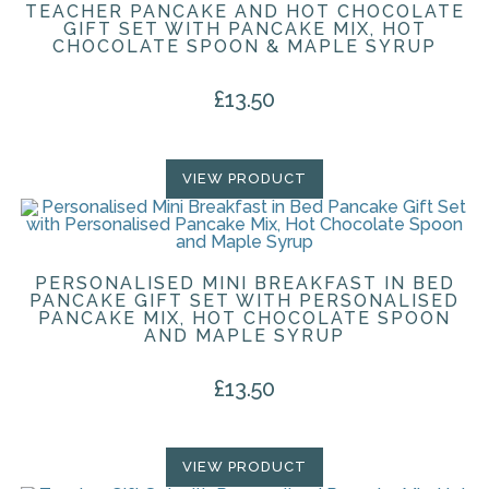
TEACHER PANCAKE AND HOT CHOCOLATE
GIFT SET WITH PANCAKE MIX, HOT
CHOCOLATE SPOON & MAPLE SYRUP
£
13.50
VIEW PRODUCT
PERSONALISED MINI BREAKFAST IN BED
PANCAKE GIFT SET WITH PERSONALISED
PANCAKE MIX, HOT CHOCOLATE SPOON
AND MAPLE SYRUP
£
13.50
VIEW PRODUCT