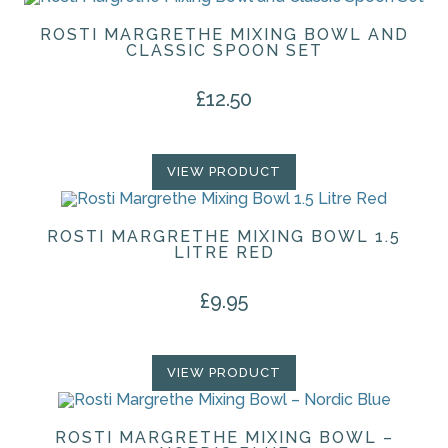
ROSTI MARGRETHE MIXING BOWL AND
CLASSIC SPOON SET
£
12.50
VIEW PRODUCT
ROSTI MARGRETHE MIXING BOWL 1.5
LITRE RED
£
9.95
VIEW PRODUCT
ROSTI MARGRETHE MIXING BOWL –