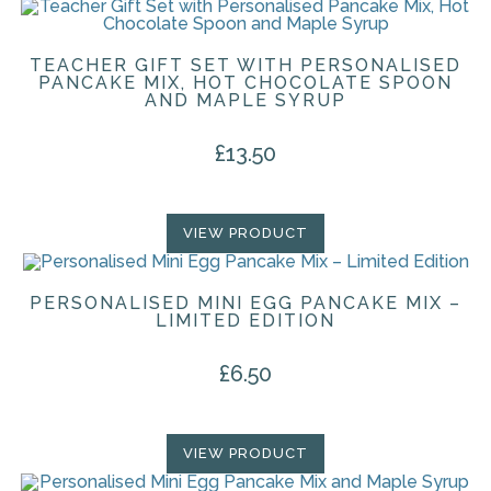
TEACHER GIFT SET WITH PERSONALISED
PANCAKE MIX, HOT CHOCOLATE SPOON
AND MAPLE SYRUP
£
13.50
VIEW PRODUCT
PERSONALISED MINI EGG PANCAKE MIX –
LIMITED EDITION
£
6.50
VIEW PRODUCT