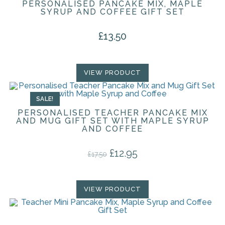
PERSONALISED PANCAKE MIX, MAPLE
SYRUP AND COFFEE GIFT SET
£
13.50
VIEW PRODUCT
SALE!
PERSONALISED TEACHER PANCAKE MIX
AND MUG GIFT SET WITH MAPLE SYRUP
AND COFFEE
£
12.95
Original price was: £17.50.
Current price is: £12.95.
£
17.50
VIEW PRODUCT