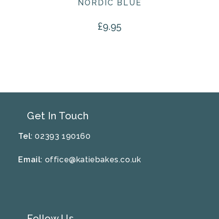
NORDIC BLUE
£
9.95
Get In Touch
Tel
: 02393 190160
Email
:
office@katiebakes.co.uk
Follow Us…