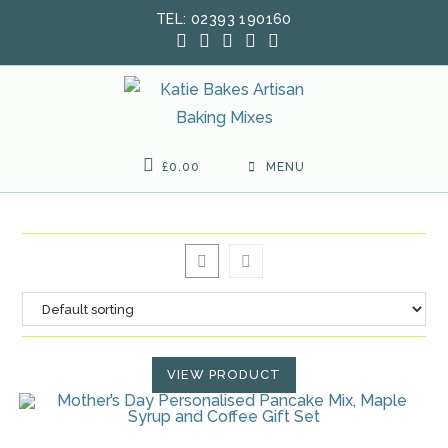
Skip
TEL: 02393 190160
to
content
£
0.00
MENU
VIEW PRODUCT