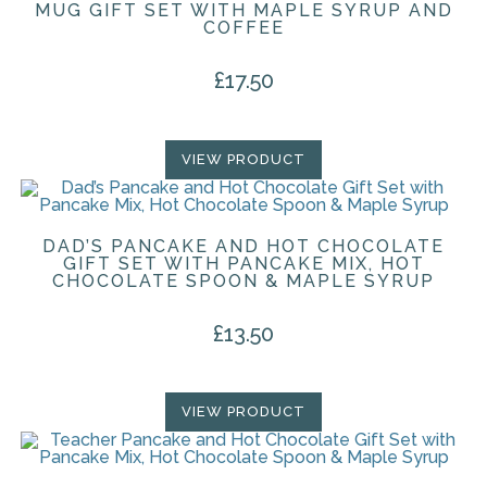
MUG GIFT SET WITH MAPLE SYRUP AND
COFFEE
£
17.50
VIEW PRODUCT
DAD’S PANCAKE AND HOT CHOCOLATE
GIFT SET WITH PANCAKE MIX, HOT
CHOCOLATE SPOON & MAPLE SYRUP
£
13.50
VIEW PRODUCT