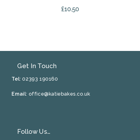
£
10.50
Get In Touch
Tel
: 02393 190160
Email
:
office@katiebakes.co.uk
Follow Us…