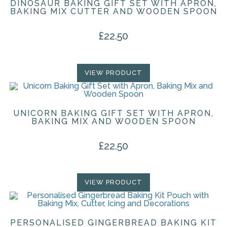
DINOSAUR BAKING GIFT SET WITH APRON,
BAKING MIX CUTTER AND WOODEN SPOON
£
22.50
VIEW PRODUCT
UNICORN BAKING GIFT SET WITH APRON,
BAKING MIX AND WOODEN SPOON
£
22.50
VIEW PRODUCT
PERSONALISED GINGERBREAD BAKING KIT