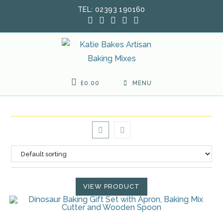
Skip
TEL: 02393 190160
to
content
£
0.00
MENU
VIEW PRODUCT