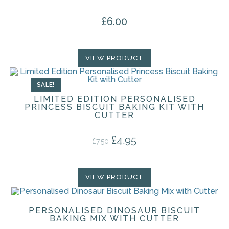
£
6.00
VIEW PRODUCT
SALE!
LIMITED EDITION PERSONALISED
PRINCESS BISCUIT BAKING KIT WITH
CUTTER
£
4.95
Original price was: £7.50.
Current price is: £4.95.
£
7.50
VIEW PRODUCT
PERSONALISED DINOSAUR BISCUIT
BAKING MIX WITH CUTTER