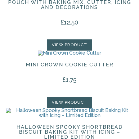
POUCH WITH BAKING MIX, CUTTER, ICING
AND DECORATIONS
£
12.50
VIEW PRODUCT
MINI CROWN COOKIE CUTTER
£
1.75
VIEW PRODUCT
HALLOWEEN SPOOKY SHORTBREAD
BISCUIT BAKING KIT WITH ICING –
LIMITED EDITION