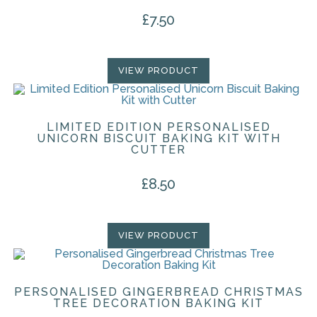
£
7.50
VIEW PRODUCT
LIMITED EDITION PERSONALISED
UNICORN BISCUIT BAKING KIT WITH
CUTTER
£
8.50
VIEW PRODUCT
PERSONALISED GINGERBREAD CHRISTMAS
TREE DECORATION BAKING KIT