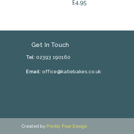
£
4.95
Get In Touch
Tel
: 02393 190160
Email
:
office@katiebakes.co.uk
Created by
Prickly Pear Design