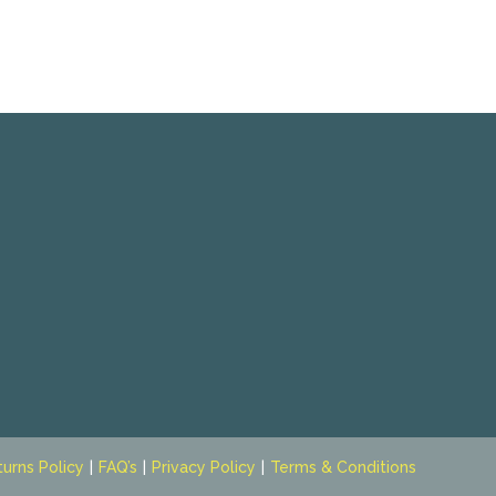
turns Policy
FAQ’s
Privacy Policy
Terms & Conditions