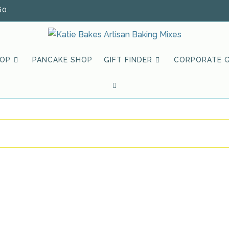
60
HOP
PANCAKE SHOP
GIFT FINDER
CORPORATE G
TOGGLE
WEBSITE
SEARCH