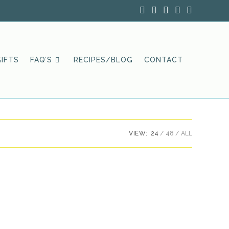
IFTS
FAQ’S
RECIPES/BLOG
CONTACT
VIEW:
24
48
ALL