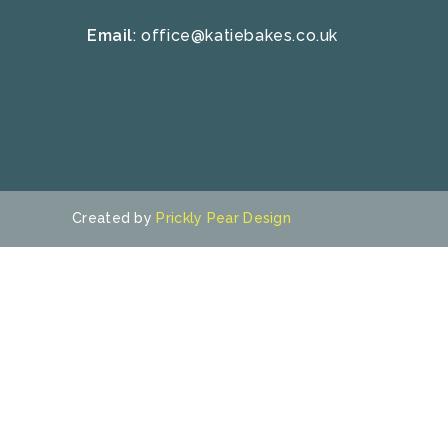
Email
:
office@katiebakes.co.uk
Created by
Prickly Pear Design