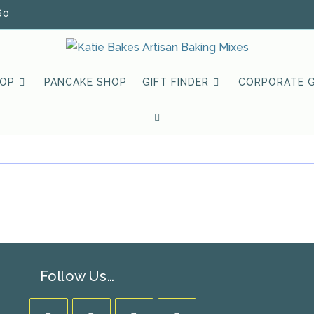
60
HOP
PANCAKE SHOP
GIFT FINDER
CORPORATE G
TOGGLE
WEBSITE
SEARCH
Follow Us…