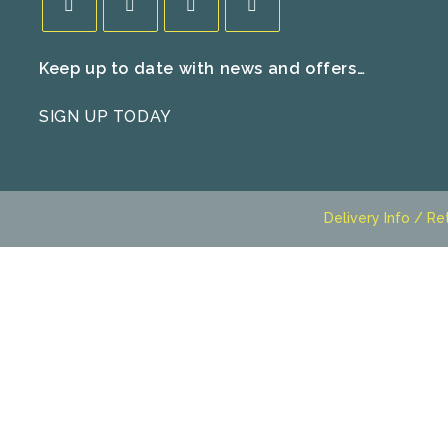
Opens
Opens
Opens
Opens
Keep up to date with news and offers…
in
in
in
in
a
a
a
a
SIGN UP TODAY
new
new
new
new
tab
tab
tab
tab
Delivery Info / Re