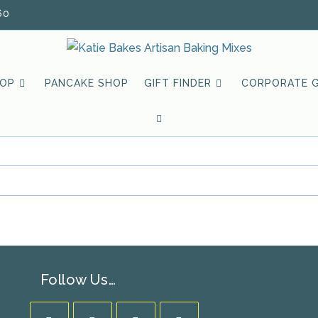
60
HOP
PANCAKE SHOP
GIFT FINDER
CORPORATE G
TOGGLE
WEBSITE
SEARCH
Follow Us…