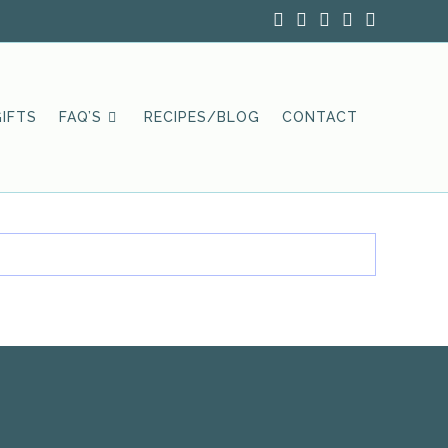
IFTS
FAQ’S
RECIPES/BLOG
CONTACT