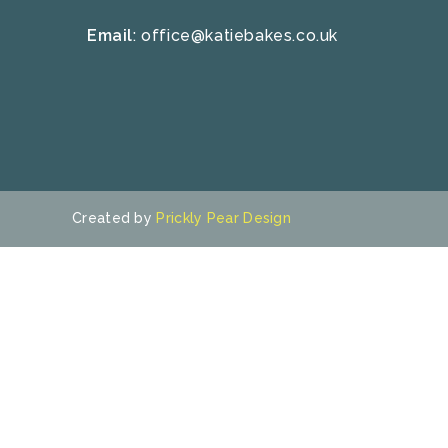
Email
:
office@katiebakes.co.uk
Created by
Prickly Pear Design