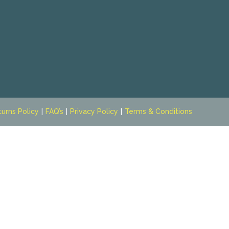
turns Policy
FAQ’s
Privacy Policy
Terms & Conditions