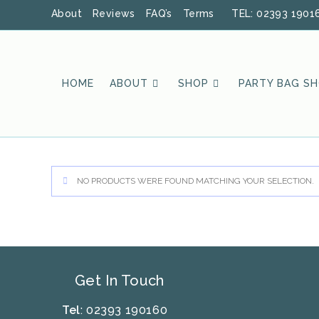
Skip
About
Reviews
FAQ’s
Terms
TEL: 02393 1901
to
content
HOME
ABOUT
SHOP
PARTY BAG S
NO PRODUCTS WERE FOUND MATCHING YOUR SELECTION.
Get In Touch
Tel
: 02393 190160