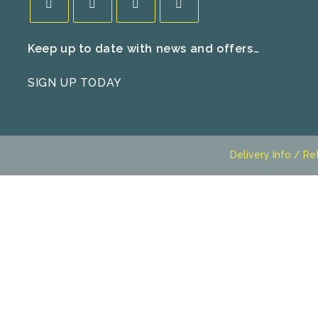
Opens
Opens
Opens
Opens
Keep up to date with news and offers…
in
in
in
in
a
a
a
a
SIGN UP TODAY
new
new
new
new
tab
tab
tab
tab
Delivery Info / Re