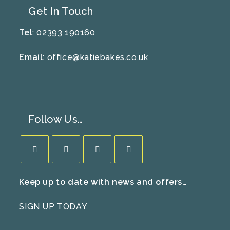
Get In Touch
Tel
: 02393 190160
Email
:
office@katiebakes.co.uk
Follow Us…
Opens
Opens
Opens
Opens
Keep up to date with news and offers…
in
in
in
in
a
a
a
a
SIGN UP TODAY
new
new
new
new
tab
tab
tab
tab