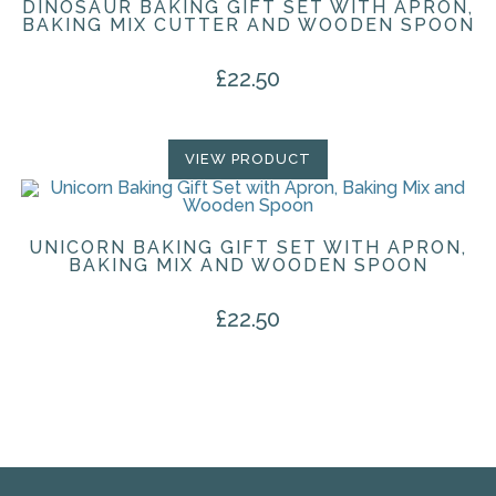
DINOSAUR BAKING GIFT SET WITH APRON,
BAKING MIX CUTTER AND WOODEN SPOON
£
22.50
VIEW PRODUCT
UNICORN BAKING GIFT SET WITH APRON,
BAKING MIX AND WOODEN SPOON
£
22.50