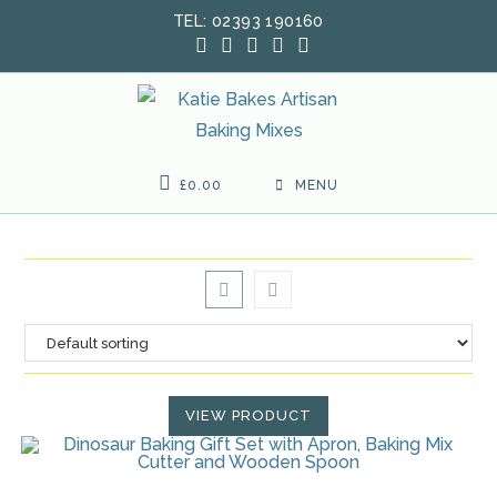
Skip
TEL: 02393 190160
to
content
£
0.00
MENU
VIEW PRODUCT