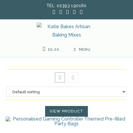
Skip
TEL: 02393 190160
to
content
£
0.00
MENU
VIEW PRODUCT