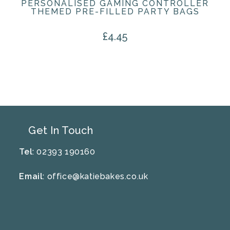
PERSONALISED GAMING CONTROLLER
THEMED PRE-FILLED PARTY BAGS
£
4.45
Get In Touch
Tel
: 02393 190160
Email
:
office@katiebakes.co.uk