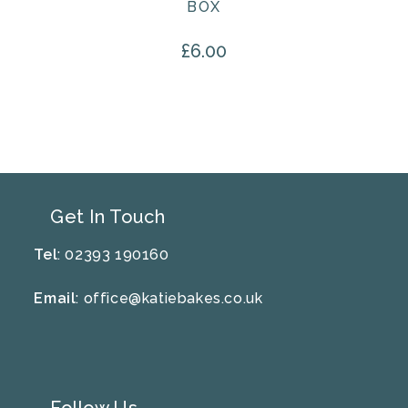
BOX
£
6.00
Get In Touch
Tel
: 02393 190160
Email
:
office@katiebakes.co.uk