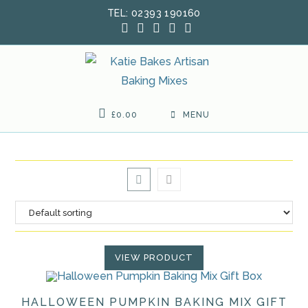
Skip
TEL: 02393 190160
to
content
£
0.00
MENU
VIEW PRODUCT
HALLOWEEN PUMPKIN BAKING MIX GIFT