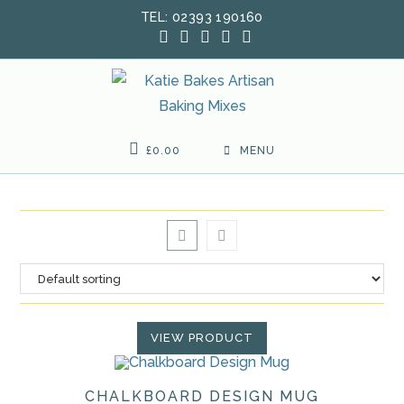
Skip
TEL: 02393 190160
to
content
£
0.00
MENU
VIEW PRODUCT
CHALKBOARD DESIGN MUG