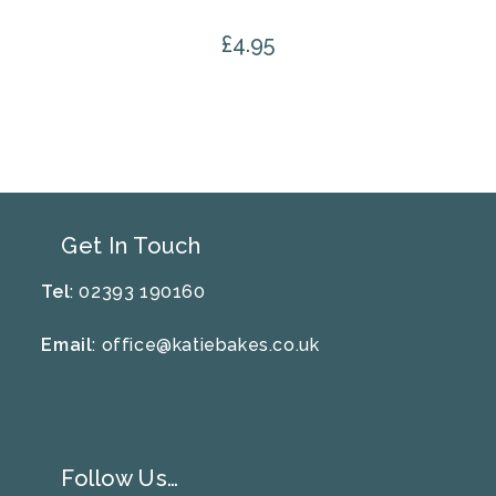
£
4.95
Get In Touch
Tel
: 02393 190160
Email
:
office@katiebakes.co.uk
Follow Us…