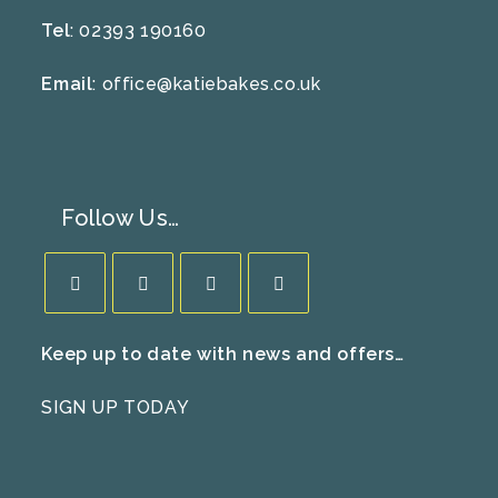
Tel
: 02393 190160
Email
:
office@katiebakes.co.uk
Follow Us…
Opens
Opens
Opens
Opens
Keep up to date with news and offers…
in
in
in
in
a
a
a
a
SIGN UP TODAY
new
new
new
new
tab
tab
tab
tab