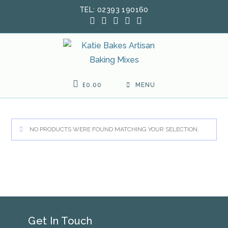
Skip
TEL: 02393 190160
to
content
£
0.00
MENU
NO PRODUCTS WERE FOUND MATCHING YOUR SELECTION.
Get In Touch