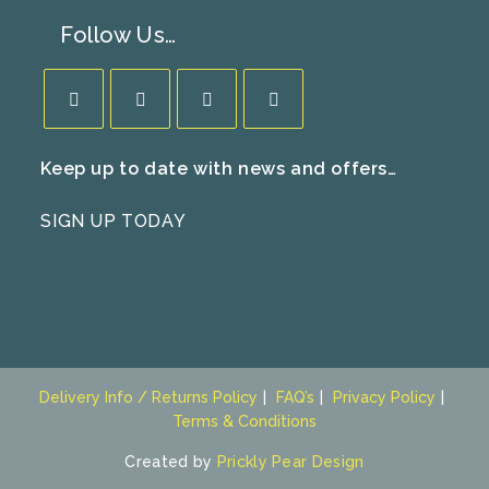
Follow Us…
Opens
Opens
Opens
Opens
Keep up to date with news and offers…
in
in
in
in
a
a
a
a
SIGN UP TODAY
new
new
new
new
tab
tab
tab
tab
Delivery Info / Returns Policy
FAQ’s
Privacy Policy
Terms & Conditions
Created by
Prickly Pear Design