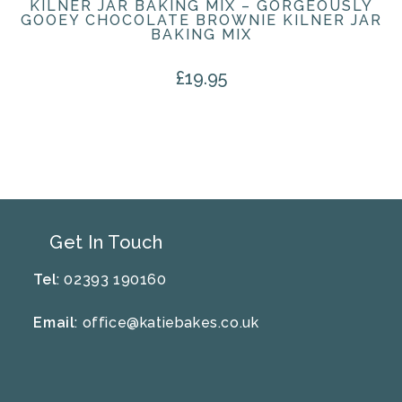
KILNER JAR BAKING MIX – GORGEOUSLY
GOOEY CHOCOLATE BROWNIE KILNER JAR
BAKING MIX
£
19.95
Get In Touch
Tel
: 02393 190160
Email
:
office@katiebakes.co.uk