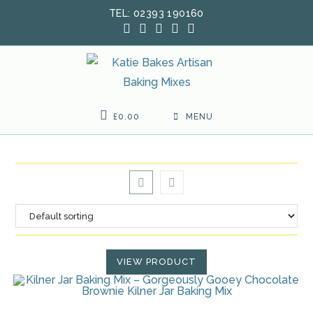
Skip
TEL: 02393 190160
to
content
£
0.00
MENU
VIEW PRODUCT