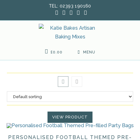
Skip
TEL: 02393 190160
to
content
£
0.00
MENU
VIEW PRODUCT
PERSONALISED FOOTBALL THEMED PRE-