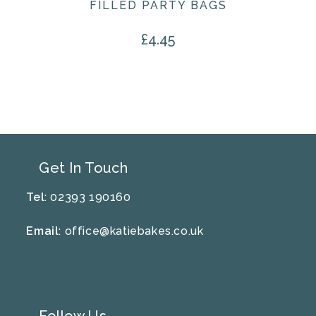
FILLED PARTY BAGS
£
4.45
Get In Touch
Tel
: 02393 190160
Email
:
office@katiebakes.co.uk