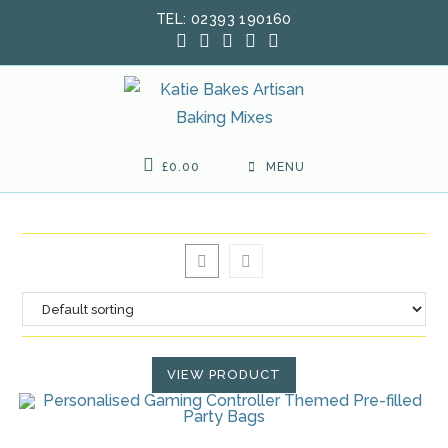
Skip
TEL: 02393 190160
to
content
£
0.00
MENU
VIEW PRODUCT