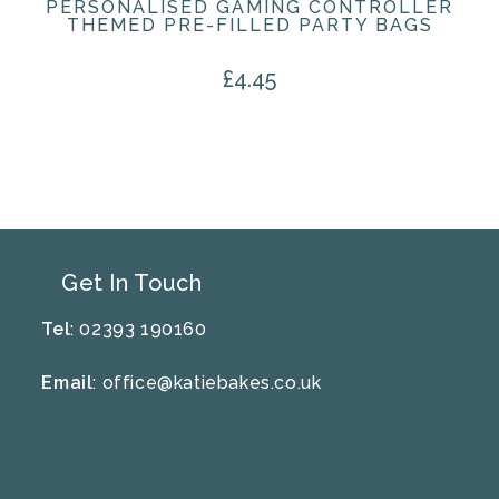
PERSONALISED GAMING CONTROLLER
THEMED PRE-FILLED PARTY BAGS
£
4.45
Get In Touch
Tel
: 02393 190160
Email
:
office@katiebakes.co.uk