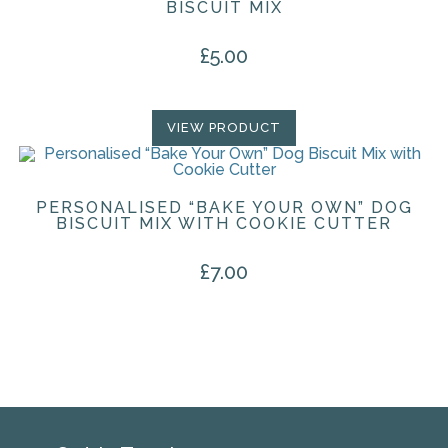
BISCUIT MIX
£
5.00
VIEW PRODUCT
PERSONALISED “BAKE YOUR OWN” DOG
BISCUIT MIX WITH COOKIE CUTTER
£
7.00