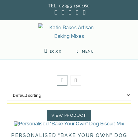
Skip
TEL: 02393 190160
to
content
£
0.00
MENU
VIEW PRODUCT
PERSONALISED “BAKE YOUR OWN” DOG