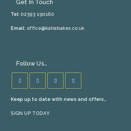
Get In Touch
Tel
: 02393 190160
Email
:
office@katiebakes.co.uk
Follow Us…
Opens
Opens
Opens
Opens
Keep up to date with news and offers…
in
in
in
in
a
a
a
a
SIGN UP TODAY
new
new
new
new
tab
tab
tab
tab