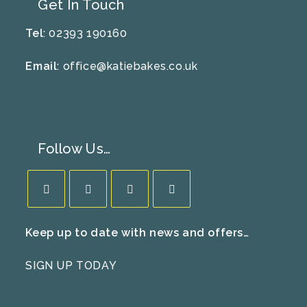
Get In Touch
Tel
: 02393 190160
Email
:
office@katiebakes.co.uk
Follow Us…
Opens
Opens
Opens
Opens
Keep up to date with news and offers…
in
in
in
in
a
a
a
a
SIGN UP TODAY
new
new
new
new
tab
tab
tab
tab