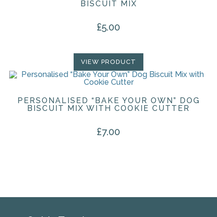
BISCUIT MIX
£
5.00
VIEW PRODUCT
PERSONALISED “BAKE YOUR OWN” DOG
BISCUIT MIX WITH COOKIE CUTTER
£
7.00