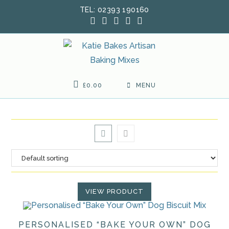
Skip
TEL: 02393 190160
to
content
£
0.00
MENU
VIEW PRODUCT
PERSONALISED “BAKE YOUR OWN” DOG