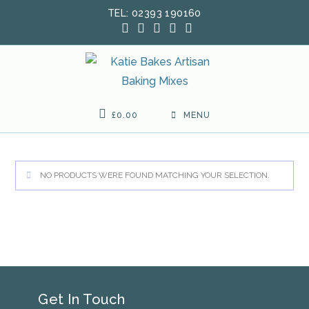
Skip
TEL: 02393 190160
to
content
£
0.00
MENU
NO PRODUCTS WERE FOUND MATCHING YOUR SELECTION.
Get In Touch