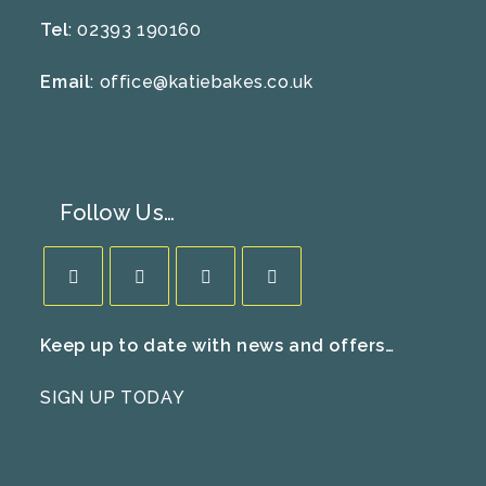
Tel
: 02393 190160
Email
:
office@katiebakes.co.uk
Follow Us…
Opens
Opens
Opens
Opens
Keep up to date with news and offers…
in
in
in
in
a
a
a
a
SIGN UP TODAY
new
new
new
new
tab
tab
tab
tab