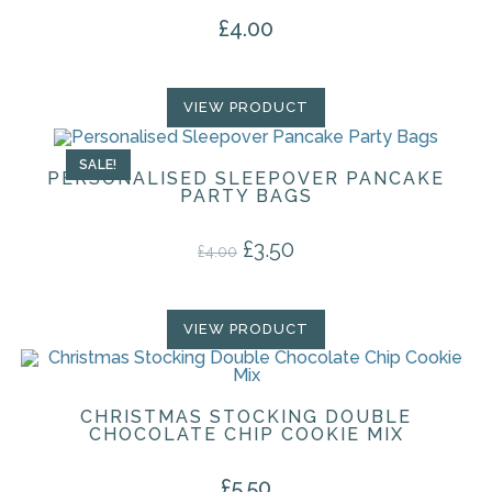
£
4.00
VIEW PRODUCT
SALE!
PERSONALISED SLEEPOVER PANCAKE
PARTY BAGS
£
3.50
Original price was: £4.00.
Current price is: £3.50.
£
4.00
VIEW PRODUCT
CHRISTMAS STOCKING DOUBLE
CHOCOLATE CHIP COOKIE MIX
£
5.50