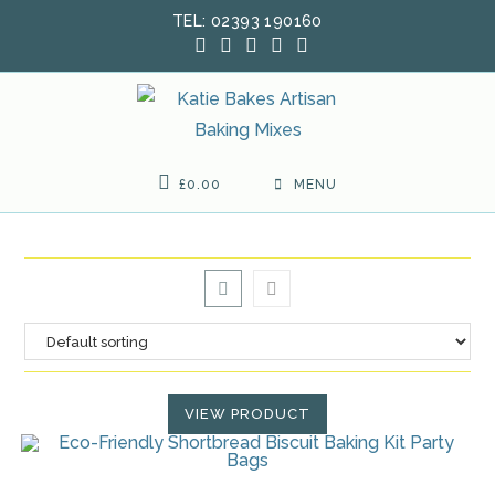
Skip
TEL: 02393 190160
to
content
£
0.00
MENU
VIEW PRODUCT