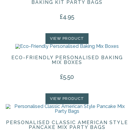
BAKING KIT PARTY BAGS
£
4.95
VIEW PRODUCT
ECO-FRIENDLY PERSONALISED BAKING
MIX BOXES
£
5.50
VIEW PRODUCT
PERSONALISED CLASSIC AMERICAN STYLE
PANCAKE MIX PARTY BAGS