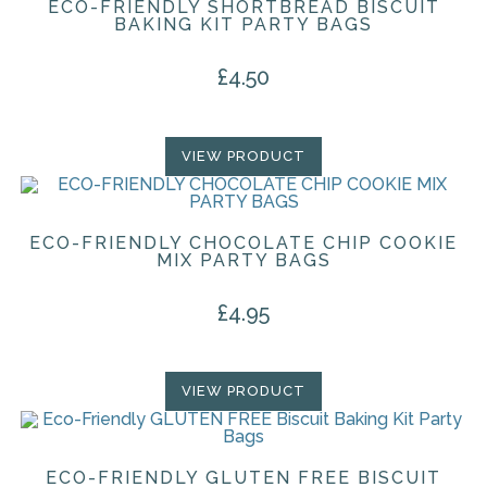
ECO-FRIENDLY SHORTBREAD BISCUIT
BAKING KIT PARTY BAGS
£
4.50
VIEW PRODUCT
ECO-FRIENDLY CHOCOLATE CHIP COOKIE
MIX PARTY BAGS
£
4.95
VIEW PRODUCT
ECO-FRIENDLY GLUTEN FREE BISCUIT