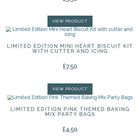
VIEW PRODUCT
LIMITED EDITION MINI HEART BISCUIT KIT
WITH CUTTER AND ICING
£
7.50
VIEW PRODUCT
LIMITED EDITION PINK THEMED BAKING
MIX PARTY BAGS
£
4.50