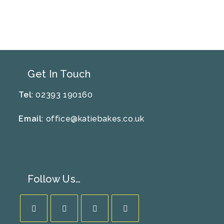
Get In Touch
Tel
: 02393 190160
Email
:
office@katiebakes.co.uk
Follow Us…