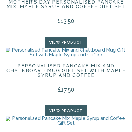
MOTHER’S DAY PERSONALISED PANCAKE
MIX, MAPLE SYRUP AND COFFEE GIFT SET
£
13.50
VIEW PRODUCT
PERSONALISED PANCAKE MIX AND
CHALKBOARD MUG GIFT SET WITH MAPLE
SYRUP AND COFFEE
£
17.50
VIEW PRODUCT