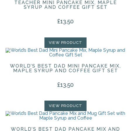
TEACHER MINI PANCAKE MIX, MAPLE
SYRUP AND COFFEE GIFT SET
£
13.50
VIEW PRODUCT
WORLD’S BEST DAD MINI PANCAKE MIX,
MAPLE SYRUP AND COFFEE GIFT SET
£
13.50
VIEW PRODUCT
WORLD’S BEST DAD PANCAKE MIX AND