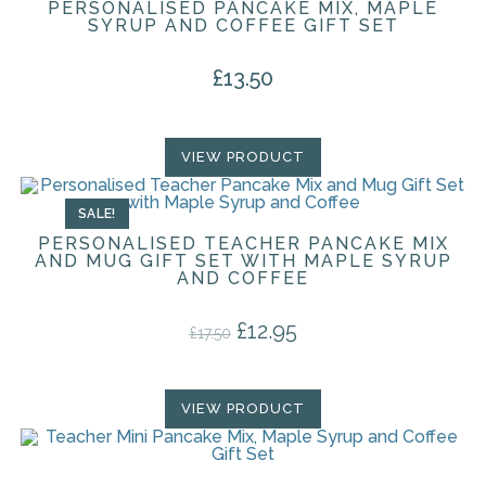
PERSONALISED PANCAKE MIX, MAPLE
SYRUP AND COFFEE GIFT SET
£
13.50
VIEW PRODUCT
SALE!
PERSONALISED TEACHER PANCAKE MIX
AND MUG GIFT SET WITH MAPLE SYRUP
AND COFFEE
£
12.95
Original price was: £17.50.
Current price is: £12.95.
£
17.50
VIEW PRODUCT