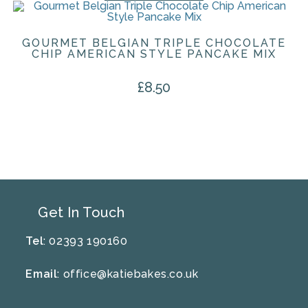
GOURMET BELGIAN TRIPLE CHOCOLATE
CHIP AMERICAN STYLE PANCAKE MIX
£
8.50
Get In Touch
Tel
: 02393 190160
Email
:
office@katiebakes.co.uk