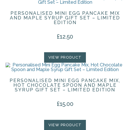
PERSONALISED MINI EGG PANCAKE MIX
AND MAPLE SYRUP GIFT SET – LIMITED
EDITION
£
12.50
VIEW PRODUCT
PERSONALISED MINI EGG PANCAKE MIX,
HOT CHOCOLATE SPOON AND MAPLE
SYRUP GIFT SET – LIMITED EDITION
£
15.00
VIEW PRODUCT