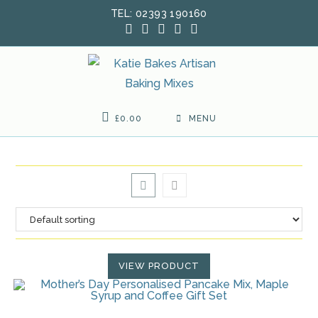
Skip
TEL: 02393 190160
to
content
£
0.00
MENU
VIEW PRODUCT