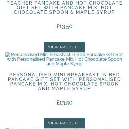
TEACHER PANCAKE AND HOT CHOCOLATE
GIFT SET WITH PANCAKE MIX, HOT
CHOCOLATE SPOON & MAPLE SYRUP
£
13.50
VIEW PRODUCT
PERSONALISED MINI BREAKFAST IN BED
PANCAKE GIFT SET WITH PERSONALISED
PANCAKE MIX, HOT CHOCOLATE SPOON
AND MAPLE SYRUP
£
13.50
VIEW PRODUCT