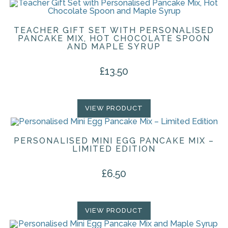
TEACHER GIFT SET WITH PERSONALISED
PANCAKE MIX, HOT CHOCOLATE SPOON
AND MAPLE SYRUP
£
13.50
VIEW PRODUCT
PERSONALISED MINI EGG PANCAKE MIX –
LIMITED EDITION
£
6.50
VIEW PRODUCT