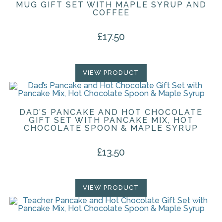
MUG GIFT SET WITH MAPLE SYRUP AND
COFFEE
£
17.50
VIEW PRODUCT
DAD’S PANCAKE AND HOT CHOCOLATE
GIFT SET WITH PANCAKE MIX, HOT
CHOCOLATE SPOON & MAPLE SYRUP
£
13.50
VIEW PRODUCT