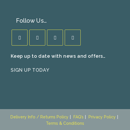
Follow Us…
Opens
Opens
Opens
Opens
Keep up to date with news and offers…
in
in
in
in
a
a
a
a
SIGN UP TODAY
new
new
new
new
tab
tab
tab
tab
Delivery Info / Returns Policy
FAQ’s
Privacy Policy
Terms & Conditions