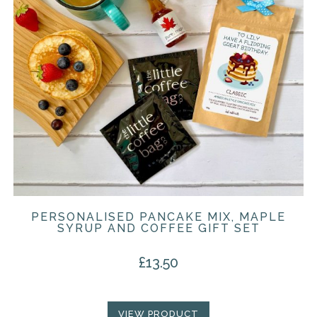
PERSONALISED PANCAKE MIX, MAPLE
SYRUP AND COFFEE GIFT SET
£
13.50
VIEW PRODUCT