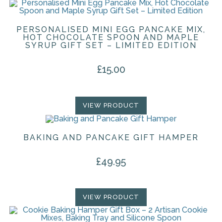
PERSONALISED MINI EGG PANCAKE MIX,
HOT CHOCOLATE SPOON AND MAPLE
SYRUP GIFT SET – LIMITED EDITION
£
15.00
VIEW PRODUCT
BAKING AND PANCAKE GIFT HAMPER
£
49.95
VIEW PRODUCT