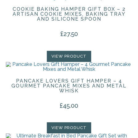
COOKIE BAKING HAMPER GIFT BOX – 2
ARTISAN COOKIE MIXES, BAKING TRAY
AND SILICONE SPOON
£
27.50
VIEW PRODUCT
PANCAKE LOVERS GIFT HAMPER – 4
GOURMET PANCAKE MIXES AND METAL
WHISK
£
45.00
VIEW PRODUCT