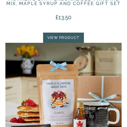
MIX, MAPLE SYRUP AND COFFEE GIFT SET
£
13.50
VIEW PRODUCT