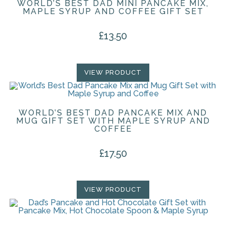
WORLD’S BEST DAD MINI PANCAKE MIX,
MAPLE SYRUP AND COFFEE GIFT SET
£
13.50
VIEW PRODUCT
WORLD’S BEST DAD PANCAKE MIX AND
MUG GIFT SET WITH MAPLE SYRUP AND
COFFEE
£
17.50
VIEW PRODUCT