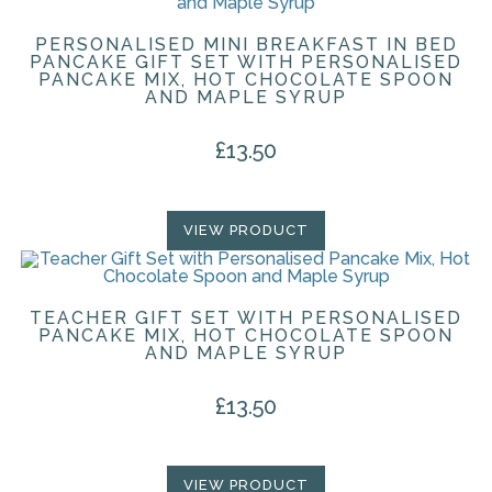
PERSONALISED MINI BREAKFAST IN BED
PANCAKE GIFT SET WITH PERSONALISED
PANCAKE MIX, HOT CHOCOLATE SPOON
AND MAPLE SYRUP
£
13.50
VIEW PRODUCT
TEACHER GIFT SET WITH PERSONALISED
PANCAKE MIX, HOT CHOCOLATE SPOON
AND MAPLE SYRUP
£
13.50
VIEW PRODUCT