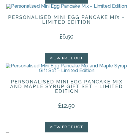
PERSONALISED MINI EGG PANCAKE MIX –
LIMITED EDITION
£
6.50
VIEW PRODUCT
PERSONALISED MINI EGG PANCAKE MIX
AND MAPLE SYRUP GIFT SET – LIMITED
EDITION
£
12.50
VIEW PRODUCT