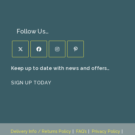
Follow Us…
Opens
Opens
Opens
Opens
Keep up to date with news and offers…
in
in
in
in
a
a
a
a
SIGN UP TODAY
new
new
new
new
tab
tab
tab
tab
Delivery Info / Returns Policy
FAQ’s
Privacy Policy