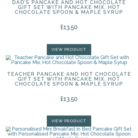
DAD’S PANCAKE AND HOT CHOCOLATE
GIFT SET WITH PANCAKE MIX, HOT
CHOCOLATE SPOON & MAPLE SYRUP
£
13.50
VIEW PRODUCT
TEACHER PANCAKE AND HOT CHOCOLATE
GIFT SET WITH PANCAKE MIX, HOT
CHOCOLATE SPOON & MAPLE SYRUP
£
13.50
VIEW PRODUCT