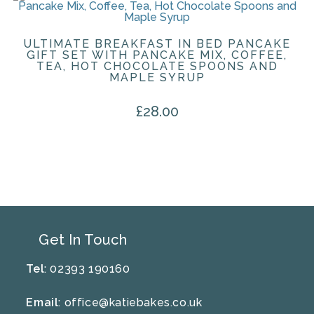
ULTIMATE BREAKFAST IN BED PANCAKE
GIFT SET WITH PANCAKE MIX, COFFEE,
TEA, HOT CHOCOLATE SPOONS AND
MAPLE SYRUP
£
28.00
Get In Touch
Tel
: 02393 190160
Email
:
office@katiebakes.co.uk