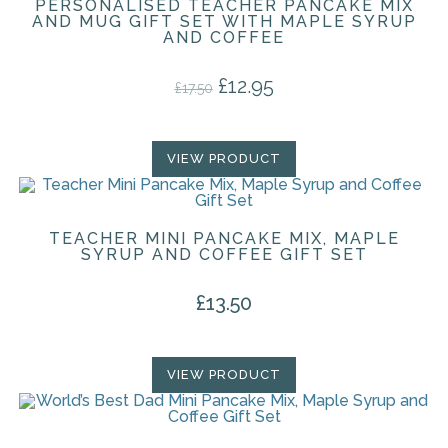
PERSONALISED TEACHER PANCAKE MIX
AND MUG GIFT SET WITH MAPLE SYRUP
AND COFFEE
£
12.95
Original price was: £17.50.
Current price is: £12.95.
£
17.50
VIEW PRODUCT
TEACHER MINI PANCAKE MIX, MAPLE
SYRUP AND COFFEE GIFT SET
£
13.50
VIEW PRODUCT