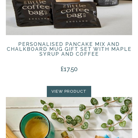
PERSONALISED PANCAKE MIX AND
CHALKBOARD MUG GIFT SET WITH MAPLE
SYRUP AND COFFEE
£
17.50
VIEW PRODUCT