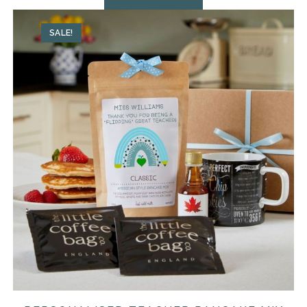
SALE!