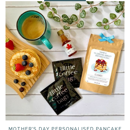
MOTHER’S DAY PERSONALISED PANCAKE