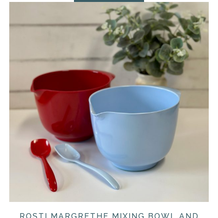
ROSTI MARGRETHE MIXING BOWL AND