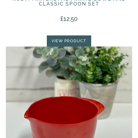
CLASSIC SPOON SET
£
12.50
VIEW PRODUCT