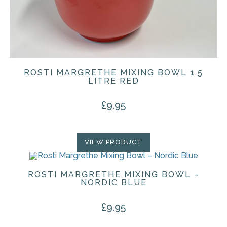
ROSTI MARGRETHE MIXING BOWL 1.5
LITRE RED
£
9.95
VIEW PRODUCT
ROSTI MARGRETHE MIXING BOWL –
NORDIC BLUE
£
9.95