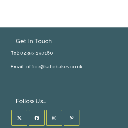
Get In Touch
Tel
: 02393 190160
Email
:
office@katiebakes.co.uk
Follow Us…