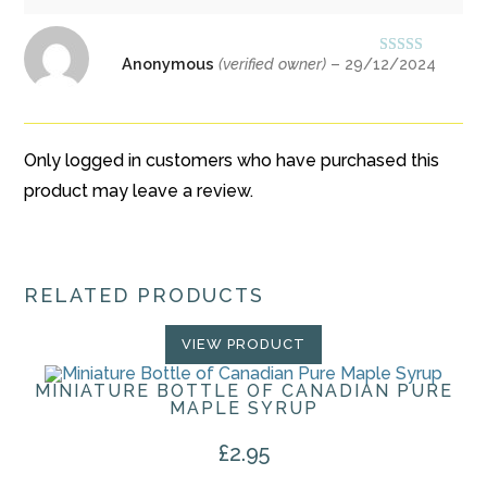
Anonymous
(verified owner)
–
29/12/2024
Rated
5
out
of 5
Only logged in customers who have purchased this
product may leave a review.
RELATED PRODUCTS
VIEW PRODUCT
MINIATURE BOTTLE OF CANADIAN PURE
MAPLE SYRUP
£
2.95