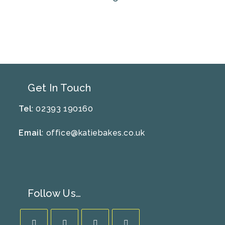
Get In Touch
Tel
: 02393 190160
Email
:
office@katiebakes.co.uk
Follow Us…