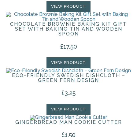
VIEW PRODUCT
CHOCOLATE BROWNIE BAKING KIT GIFT
SET WITH BAKING TIN AND WOODEN
SPOON
£
17.50
VIEW PRODUCT
ECO-FRIENDLY SWEDISH DISHCLOTH –
GREEN FERN DESIGN
£
3.25
VIEW PRODUCT
GINGERBREAD MAN COOKIE CUTTER
£
1.50