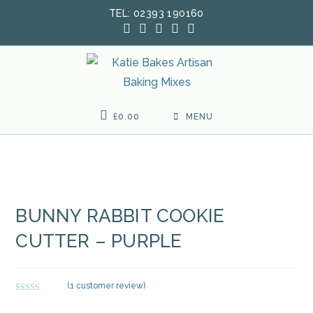
Skip
TEL: 02393 190160
to
content
£
0.00
MENU
BUNNY RABBIT COOKIE
CUTTER – PURPLE
(
1
customer review)
Rated
1
5.00
out of 5