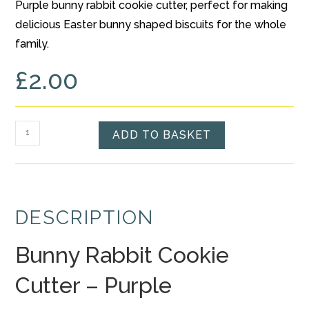
Purple bunny rabbit cookie cutter, perfect for making
based on
delicious Easter bunny shaped biscuits for the whole
customer
rating
family.
£
2.00
Bunny
ADD TO BASKET
Rabbit
Cookie
Cutter
-
DESCRIPTION
Purple
quantity
Bunny Rabbit Cookie
Cutter – Purple