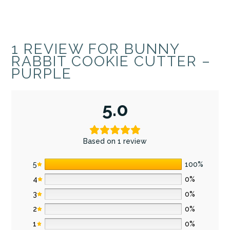
1 REVIEW FOR
BUNNY
RABBIT COOKIE CUTTER –
PURPLE
5.0
Based on 1 review
5
100%
4
0%
3
0%
2
0%
1
0%