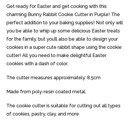
Get ready for Easter and get cooking with this
charming Bunny Rabbit Cookie Cutter in Purple! The
perfect addition to your baking supplies! Not only will
you be able to whip up some delicious Easter treats
for the family, but you’ll also be able to design your
cookies in a super cute rabbit shape using the cookie
cutter! All you need to make delightful Easter
cookies with a dash of color.
The cutter measures approximately: 8.5cm
Made from poly-resin coated metal.
The cookie cutter is suitable for cutting out all types
of cookies, pastry, clay, and more