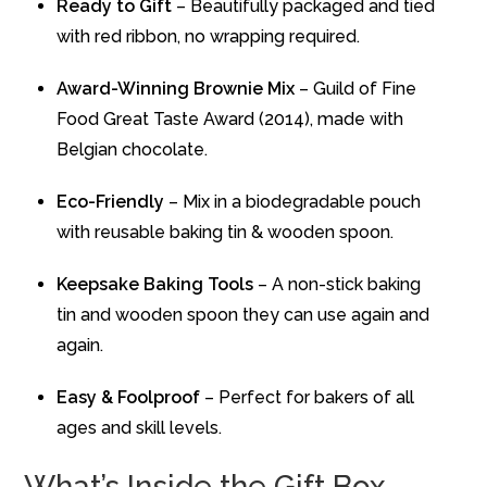
Ready to Gift
– Beautifully packaged and tied
with red ribbon, no wrapping required.
Award-Winning Brownie Mix
– Guild of Fine
Food Great Taste Award (2014), made with
Belgian chocolate.
Eco-Friendly
– Mix in a biodegradable pouch
with reusable baking tin & wooden spoon.
Keepsake Baking Tools
– A non-stick baking
tin and wooden spoon they can use again and
again.
Easy & Foolproof
– Perfect for bakers of all
ages and skill levels.
What’s Inside the Gift Box