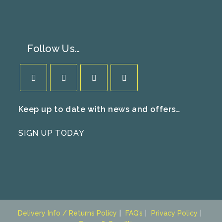
Follow Us…
Opens
Opens
Opens
Opens
Keep up to date with news and offers…
in
in
in
in
a
a
a
a
SIGN UP TODAY
new
new
new
new
tab
tab
tab
tab
Delivery Info / Returns Policy
FAQ’s
Privacy Policy