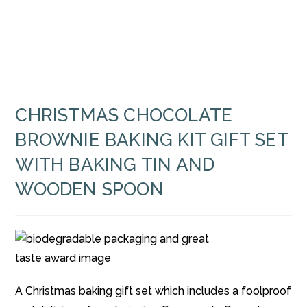
CHRISTMAS CHOCOLATE
BROWNIE BAKING KIT GIFT SET
WITH BAKING TIN AND
WOODEN SPOON
A Christmas baking gift set which includes a foolproof