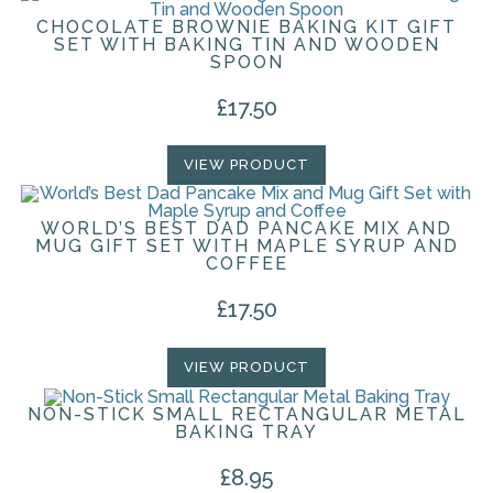
CHOCOLATE BROWNIE BAKING KIT GIFT
SET WITH BAKING TIN AND WOODEN
SPOON
£
17.50
VIEW PRODUCT
WORLD’S BEST DAD PANCAKE MIX AND
MUG GIFT SET WITH MAPLE SYRUP AND
COFFEE
£
17.50
VIEW PRODUCT
NON-STICK SMALL RECTANGULAR METAL
BAKING TRAY
£
8.95