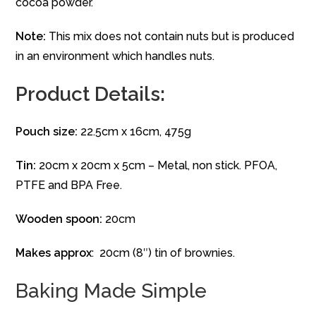
cocoa powder.
Note:
This mix does not contain nuts but is produced
in an environment which handles nuts.
Product Details:
Pouch size:
22.5cm x 16cm, 475g
Tin:
20cm x 20cm x 5cm – Metal, non stick. PFOA,
PTFE and BPA Free.
Wooden spoon:
20cm
Makes approx
: 20cm (8″) tin of brownies.
Baking Made Simple