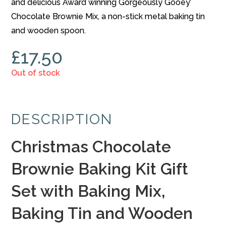
and delicious Award winning Gorgeously Gooey’
Chocolate Brownie Mix, a non-stick metal baking tin
and wooden spoon.
£
17.50
Out of stock
DESCRIPTION
Christmas Chocolate
Brownie Baking Kit Gift
Set with Baking Mix,
Baking Tin and Wooden