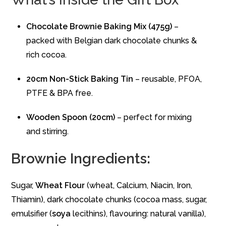
Chocolate Brownie Baking Mix (475g)
–
packed with Belgian dark chocolate chunks &
rich cocoa.
20cm Non-Stick Baking Tin
– reusable, PFOA,
PTFE & BPA free.
Wooden Spoon (20cm)
– perfect for mixing
and stirring.
Brownie Ingredients:
Sugar,
Wheat
Flour
(wheat, Calcium, Niacin, Iron,
Thiamin), dark chocolate chunks (cocoa mass, sugar,
emulsifier (
soya
lecithins), flavouring: natural vanilla),