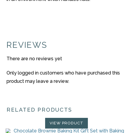
REVIEWS
There are no reviews yet
Only logged in customers who have purchased this
product may leave a review.
RELATED PRODUCTS
VIEW PRODUCT