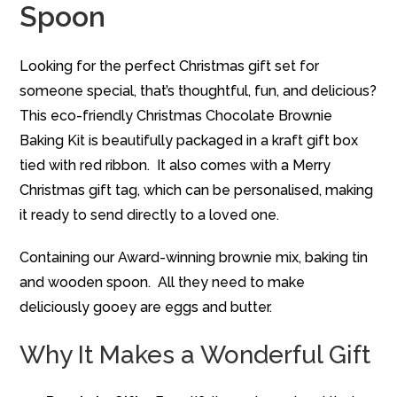
Spoon
Looking for the perfect Christmas gift set for
someone special, that’s thoughtful, fun, and delicious?
This eco-friendly Christmas Chocolate Brownie
Baking Kit is beautifully packaged in a kraft gift box
tied with red ribbon. It also comes with a Merry
Christmas gift tag, which can be personalised, making
it ready to send directly to a loved one.
Containing our Award-winning brownie mix, baking tin
and wooden spoon. All they need to make
deliciously gooey are eggs and butter.
Why It Makes a Wonderful Gift