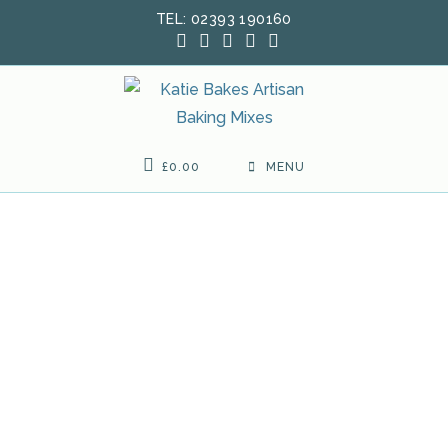
Skip
TEL: 02393 190160
to
content
£
0.00
MENU