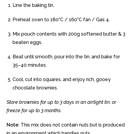
Line the baking tin.
Preheat oven to 180°C / 160°C fan / Gas 4.
Mix pouch contents with 200g softened butter & 3
beaten eggs.
Beat until smooth, pour into the tin, and bake for
35–40 minutes.
Cool, cut into squares, and enjoy rich, gooey
chocolate brownies.
Store brownies for up to 3 days in an airtight tin, or
freeze for up to 3 months.
Note:
This mix does not contain nuts but is produced
in an environment which handles nuts.