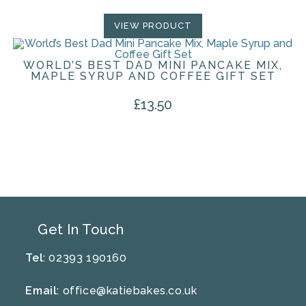
VIEW PRODUCT
WORLD’S BEST DAD MINI PANCAKE MIX,
MAPLE SYRUP AND COFFEE GIFT SET
£
13.50
Get In Touch
Tel
: 02393 190160
Email
:
office@katiebakes.co.uk