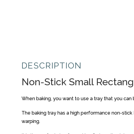
DESCRIPTION
Non-Stick Small Rectangu
When baking, you want to use a tray that you can be 
The baking tray has a high performance non-stick 
warping.