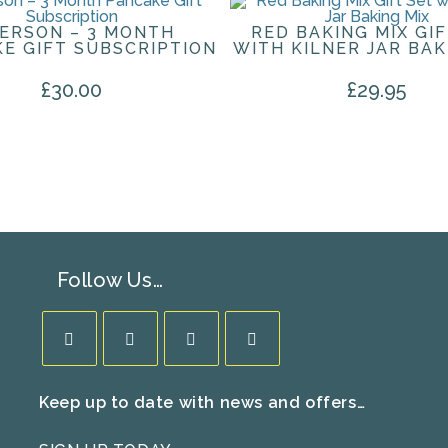
PERSON – 3 MONTH
RED BAKING MIX GIF
E GIFT SUBSCRIPTION
WITH KILNER JAR BAK
£
30.00
£
29.95
Follow Us…
Opens
Opens
Opens
Opens
Keep up to date with news and offers…
in
in
in
in
a
a
a
a