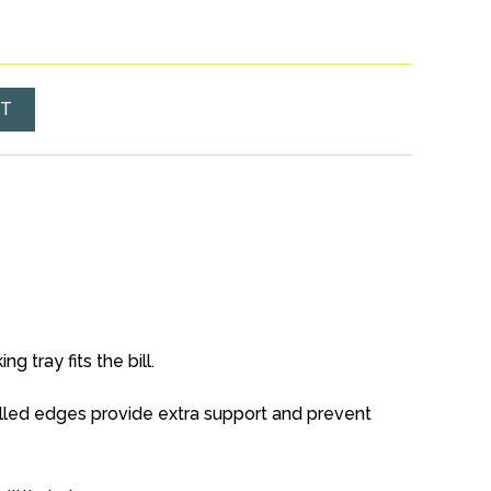
ET
 tray fits the bill.
olled edges provide extra support and prevent