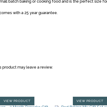
small batch baking or cooking food and is the perfect size for 
d comes with a 25 year guarantee.
s product may leave a review.
VIEW PRODUCT
VIEW PRODUCT