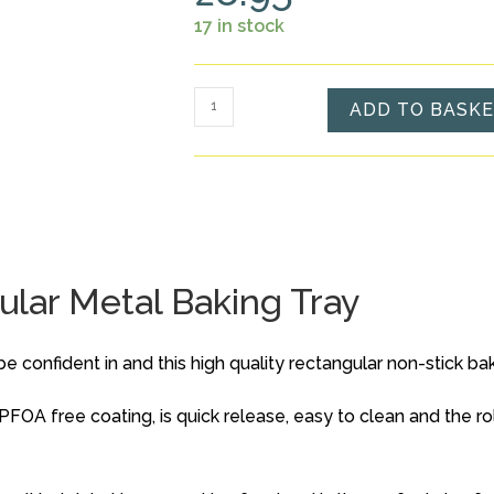
17 in stock
Non-
ADD TO BASK
Stick
Small
Rectangular
Metal
Baking
Tray
lar Metal Baking Tray
quantity
confident in and this high quality rectangular non-stick baking
PFOA free coating, is quick release, easy to clean and the r