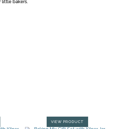
little bakers.
VIEW PRODUCT