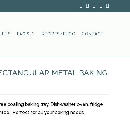
IFTS
FAQ’S
RECIPES/BLOG
CONTACT
RECTANGULAR METAL BAKING
e coating baking tray. Dishwasher, oven, fridge
ntee. Perfect for all your baking needs.