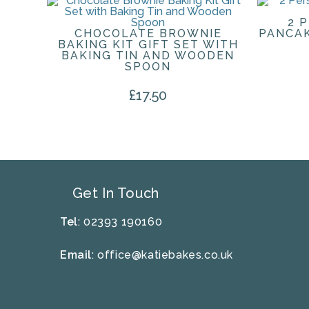
2 
CHOCOLATE BROWNIE
PANCAK
BAKING KIT GIFT SET WITH
BAKING TIN AND WOODEN
SPOON
£
17.50
Get In Touch
Tel
: 02393 190160
Email
:
office@katiebakes.co.uk