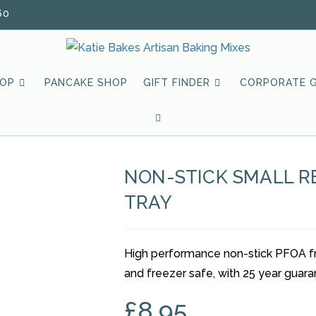
60
HOP
PANCAKE SHOP
GIFT FINDER
CORPORATE G
TOGGLE
WEBSITE
NON-STICK SMALL 
SEARCH
TRAY
High performance non-stick PFOA fre
and freezer safe, with 25 year guara
£
8.95