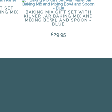
T SET
ING MIX
BAKING MIX GIFT SET WITH
KILNER JAR BAKING MIX AND
MIXING BOWL AND SPOON –
BLUE
£
29.95