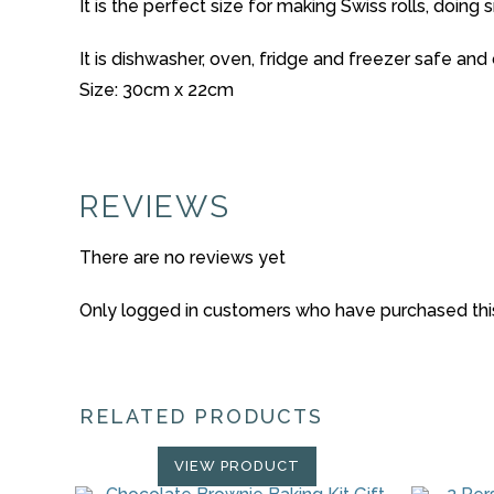
It is the perfect size for making Swiss rolls, doing 
It is dishwasher, oven, fridge and freezer safe an
Size: 30cm x 22cm
REVIEWS
There are no reviews yet
Only logged in customers who have purchased thi
RELATED PRODUCTS
VIEW PRODUCT