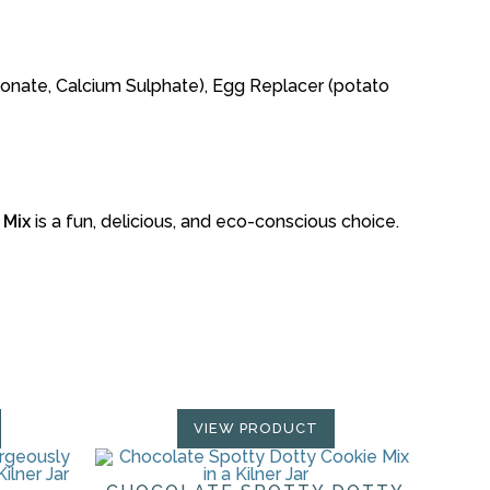
rbonate, Calcium Sulphate), Egg Replacer (potato
 Mix
is a fun, delicious, and eco-conscious choice.
VIEW PRODUCT