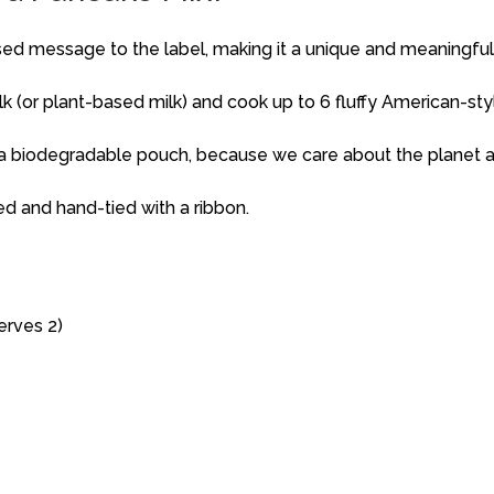
sed message to the label, making it a unique and meaningful
ilk (or plant-based milk) and cook up to 6 fluffy American-st
 a biodegradable pouch, because we care about the planet 
ed and hand-tied with a ribbon.
erves 2)