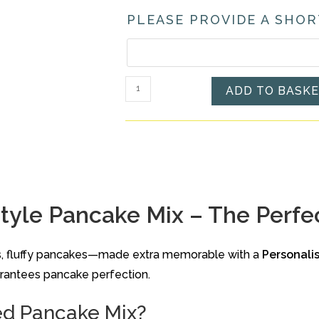
PLEASE PROVIDE A SHOR
Personalised
ADD TO BASK
American
Style
Pancake
Mix
quantity
yle Pancake Mix – The Perfec
ous, fluffy pancakes—made extra memorable with a
Personali
uarantees pancake perfection.
ed Pancake Mix?