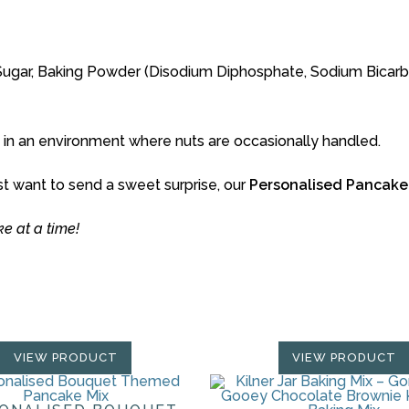
ter Sugar, Baking Powder (Disodium Diphosphate, Sodium Bica
 in an environment where nuts are occasionally handled.
st want to send a sweet surprise, our
Personalised Pancake
 at a time!
VIEW PRODUCT
VIEW PRODUCT