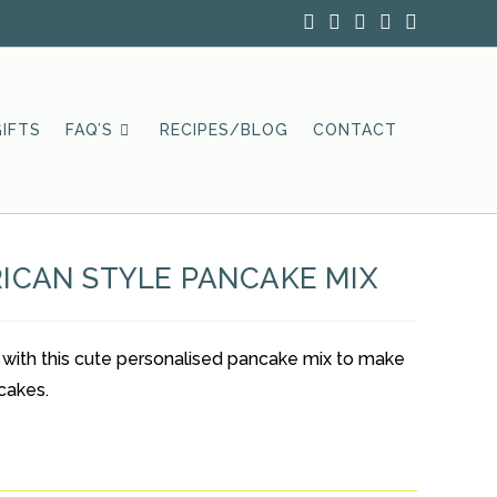
IFTS
FAQ’S
RECIPES/BLOG
CONTACT
ICAN STYLE PANCAKE MIX
 with this cute personalised pancake mix to make
cakes.