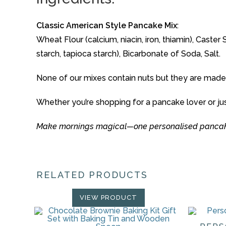
Classic American Style Pancake Mix
:
Wheat Flour (calcium, niacin, iron, thiamin), Cas
starch, tapioca starch), Bicarbonate of Soda, Salt.
None of our mixes contain nuts but they are made
Whether you’re shopping for a pancake lover or ju
Make mornings magical—one personalised pancake
RELATED PRODUCTS
VIEW PRODUCT