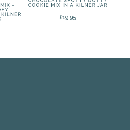
CHOCOLATE SPOTTY DOTTY
MIX –
COOKIE MIX IN A KILNER JAR
OEY
 KILNER
£
19.95
X