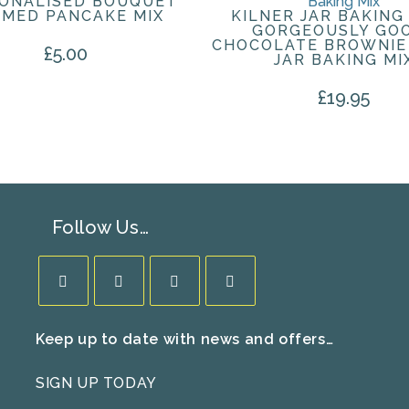
ONALISED BOUQUET
MED PANCAKE MIX
KILNER JAR BAKING 
GORGEOUSLY GO
CHOCOLATE BROWNIE
£
5.00
JAR BAKING MI
£
19.95
Follow Us…
Opens
Opens
Opens
Opens
Keep up to date with news and offers…
in
in
in
in
a
a
a
a
SIGN UP TODAY
new
new
new
new
tab
tab
tab
tab