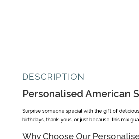
DESCRIPTION
Personalised American St
Surprise someone special with the gift of delici
birthdays, thank-yous, or just because, this mix g
Why Choose Our Personalis