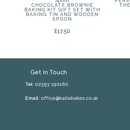
PERS
CHOCOLATE BROWNIE
THE
BAKING KIT GIFT SET WITH
BAKING TIN AND WOODEN
SPOON
£
17.50
Get In Touch
Tel
: 02393 190160
Email
:
office@katiebakes.co.uk