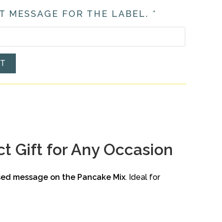
T MESSAGE FOR THE LABEL.
*
ET
t Gift for Any Occasion
sed message on the Pancake Mix
. Ideal for