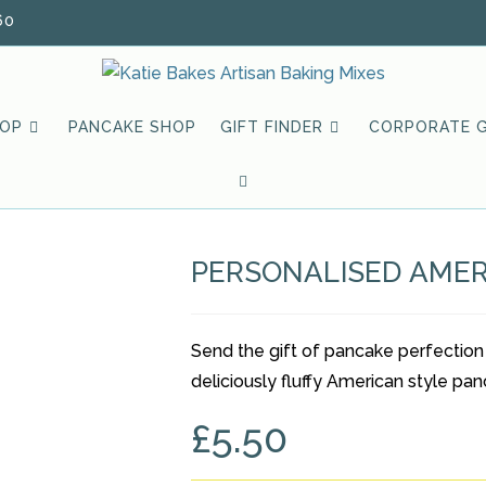
60
HOP
PANCAKE SHOP
GIFT FINDER
CORPORATE G
TOGGLE
WEBSITE
PERSONALISED AMER
SEARCH
Send the gift of pancake perfection
deliciously fluffy American style pan
£
5.50