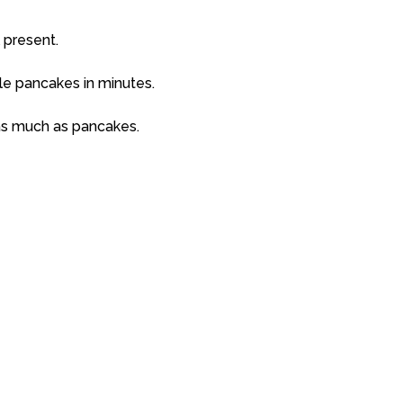
 present.
yle pancakes in minutes.
as much as pancakes.