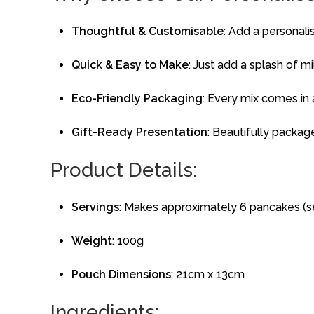
Thoughtful & Customisable
: Add a personali
Quick & Easy to Make
: Just add a splash of m
Eco-Friendly Packaging
: Every mix comes in
Gift-Ready Presentation
: Beautifully packag
Product Details:
Servings
: Makes approximately 6 pancakes (s
Weight
: 100g
Pouch Dimensions
: 21cm x 13cm
Ingredients: