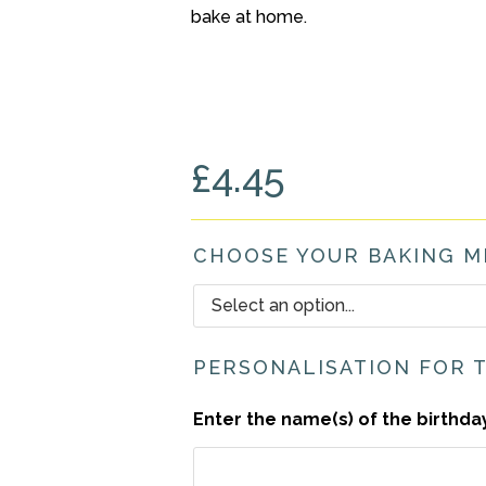
bake at home.
£
4.45
CHOOSE YOUR BAKING M
PERSONALISATION FOR 
Enter the name(s) of the birthda