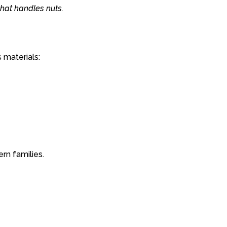
that
handles
nuts.
s
materials:
ern
families.