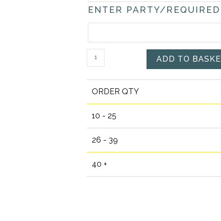
ENTER PARTY/REQUIRED
Personalised
ADD TO BASK
Pirate
Boy
ORDER QTY
Themed
Pre-
10 - 25
filled
Party
26 - 39
Bags
quantity
40 +