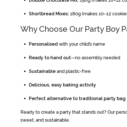
Double
Chocolate
Mix:
190g (
makes 10–12
co
Shortbread
Mixes:
180g (
makes 10–12
cookie
Why
Choose
Our
Party Boy
P
Personalised
with
your
child’s
name
Ready
to
hand
out
—
no
assembly
needed
Sustainable
and
plastic-
free
Delicious,
easy
baking
activity
Perfect
alternative
to
traditional
party
bag
Ready
to
create
a
party
that
stands
out?
Our
pers
sweet,
and
sustainable.