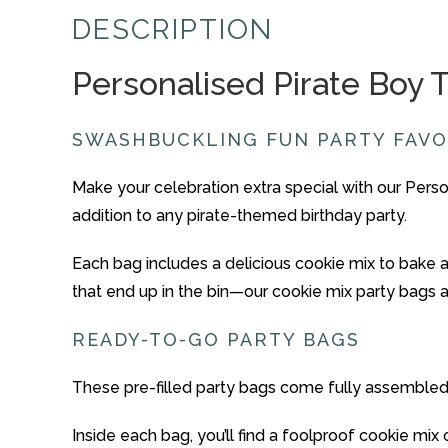
DESCRIPTION
Personalised
Pirate Boy
SWASHBUCKLING FUN
PARTY
FAV
Make
your
celebration
extra
special
with
our
Perso
addition
to
any
pirate-
themed
birthday
party.
Each
bag
includes
a
delicious
cookie
mix
to
bake
that
end
up
in
the
bin—
our
cookie
mix
party
bags
READY-
TO-
GO
PARTY
BAGS
These
pre-
filled
party
bags
come
fully
assemble
Inside
each
bag,
you’ll
find
a
foolproof
cookie
mix