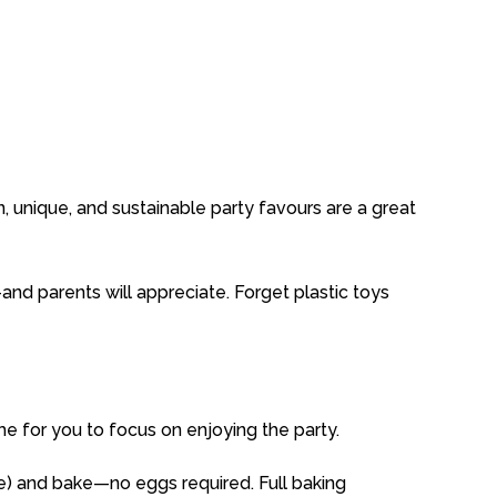
n,
unique,
and
sustainable
party
favours
are
a great
—
and
parents
will
appreciate.
Forget
plastic
toys
ime
for
you
to
focus
on
enjoying
the
party.
ve)
and
bake—
no
eggs
required.
Full
baking