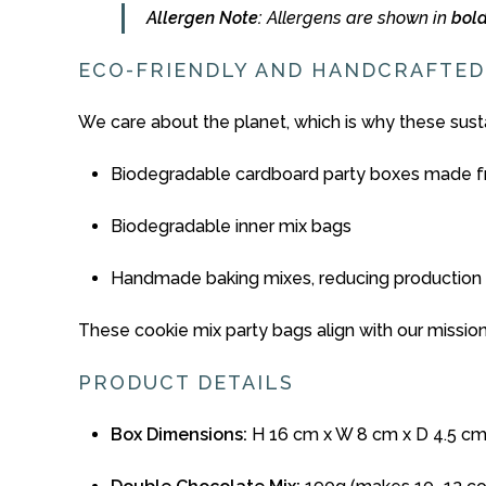
Allergen
Note:
Allergens
are
shown
in
bol
ECO-
FRIENDLY
AND
HANDCRAFTED
We
care
about
the
planet,
which
is
why
these
sust
Biodegradable
cardboard
party
boxes made f
Biodegradable
inner
mix
bags
Handmade
baking
mixes,
reducing
production
These
cookie
mix
party
bags
align
with
our
missio
PRODUCT
DETAILS
Box
Dimensions:
H 16
cm
x
W 8
cm
x
D 4.5
cm