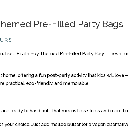
Themed
Pre-
Filled
Party
Bags
OURS
nalised
Pirate Boy
Themed
Pre-
Filled
Party
Bags
.
These
fu
at
home
,
offering
a
fun
post-
party
activity
that
kids
will
love
are
practical,
eco-
friendly,
and
memorable.
d
and
ready
to
hand
out.
That
means
less
stress
and
more
t
of
your
choice.
Just
add
melted
butter (
or
a
vegan
alternati