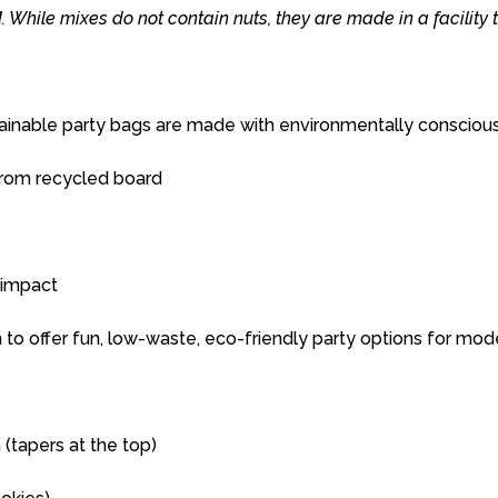
d
.
While
mixes
do
not
contain
nuts,
they
are
made
in
a
facility
ainable
party
bags
are
made
with
environmentally
consciou
rom recycled board
impact
n
to
offer
fun,
low-
waste,
eco-
friendly
party
options
for
mod
 (
tapers
at
the
top)