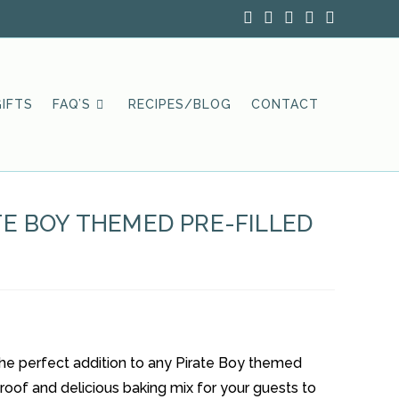
IFTS
FAQ’S
RECIPES/BLOG
CONTACT
TE BOY THEMED PRE-FILLED
 the perfect addition to any Pirate Boy themed
lproof and delicious baking mix for your guests to