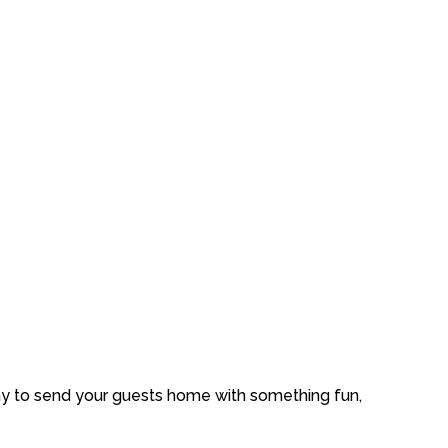
ay
to
send
your
guests
home
with
something
fun,