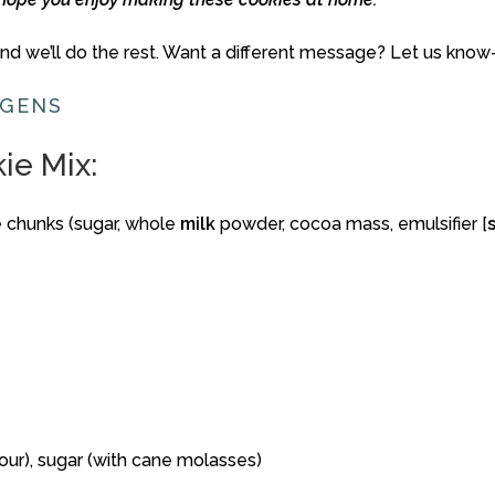
and
we’ll
do
the
rest.
Want
a
different
message?
Let
us
know
RGENS
kie
Mix:
e
chunks (
sugar,
whole
milk
powder,
cocoa
mass,
emulsifier [
lour),
sugar (
with
cane
molasses)