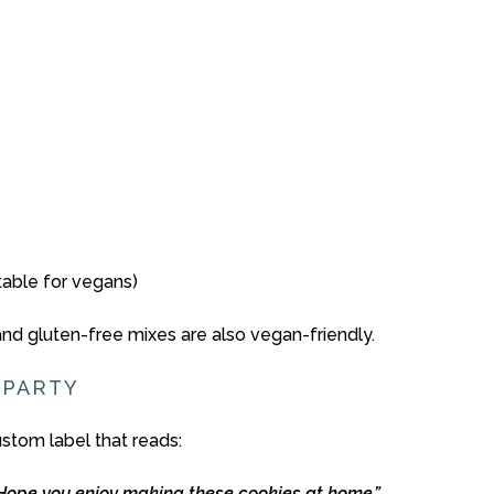
itable for vegans)
and
gluten-
free
mixes
are
also
vegan-
friendly.
S
PARTY
ustom
label
that
reads:
Hope
you
enjoy
making
these
cookies
at
home.”