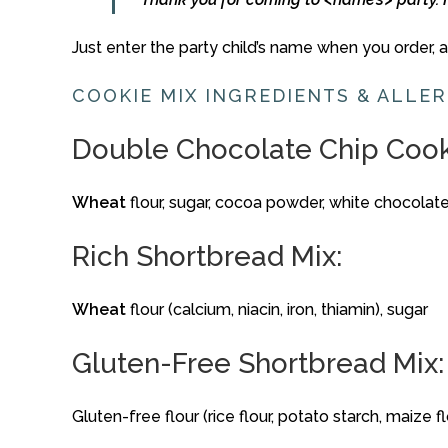
Just
enter
the
party
child’s
name
when
you
order,
COOKIE
MIX
INGREDIENTS &
ALLE
Double
Chocolate
Chip
Coo
Wheat
flour,
sugar,
cocoa
powder,
white
chocolat
Rich
Shortbread
Mix:
Wheat
flour (
calcium,
niacin,
iron,
thiamin),
sugar
Gluten-
Free
Shortbread
Mix:
Gluten-
free
flour (
rice
flour,
potato
starch,
maize
f