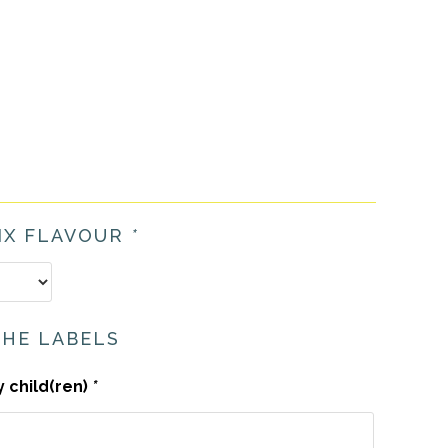
IX FLAVOUR
*
THE LABELS
y child(ren)
*