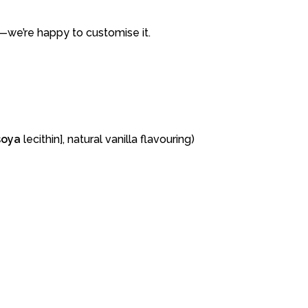
—
we’re
happy
to
customise
it.
soya
lecithin],
natural
vanilla
flavouring)