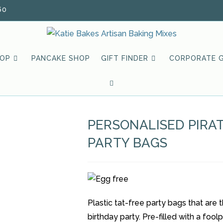
60
HOP
PANCAKE SHOP
GIFT FINDER
CORPORATE G
TOGGLE
WEBSITE
PERSONALISED PIRA
SEARCH
PARTY BAGS
Plastic tat-free party bags that are
birthday party. Pre-filled with a foo