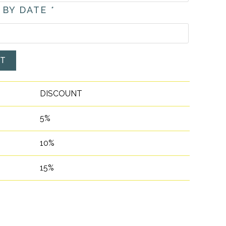
 BY DATE
*
ET
DISCOUNT
5%
10%
15%