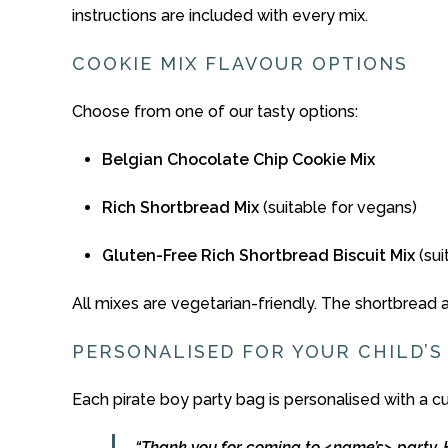
instructions
are
included
with
every
mix.
COOKIE MIX
FLAVOUR
OPTIONS
Choose
from
one
of
our
tasty
options:
Belgian
Chocolate
Chip
Cookie
Mix
Rich
Shortbread
Mix
(
suitable
for
vegans)
Gluten-
Free
Rich
Shortbread
Biscuit
Mix
(su
All
mixes
are
vegetarian-
friendly.
The
shortbread
PERSONALISED
FOR
YOUR
CHILD’
Each
pirate boy
party
bag
is
personalised
with
a
c
“
Thank
you
for
coming
to <
name’s>
party.