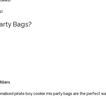
okies)
s)
arty
Bags?
fillers
onalised
pirate boy
cookie
mix
party
bags
are
the
perfect
w