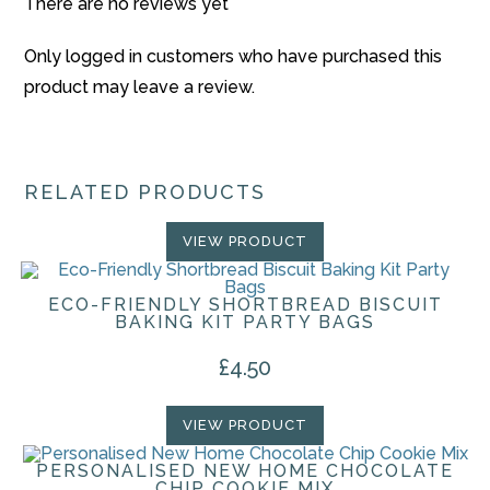
There are no reviews yet
Only logged in customers who have purchased this
product may leave a review.
RELATED PRODUCTS
VIEW PRODUCT
ECO-FRIENDLY SHORTBREAD BISCUIT
BAKING KIT PARTY BAGS
£
4.50
VIEW PRODUCT
PERSONALISED NEW HOME CHOCOLATE
CHIP COOKIE MIX