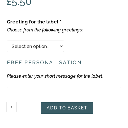
£
5.50
Greeting for the label
*
Choose from the following greetings:
FREE PERSONALISATION
Please enter your short message for the label.
Free
Personalisation
Ramadan
ADD TO BASKET
/
Eid
Mubarak