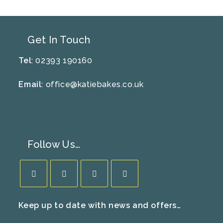
Get In Touch
Tel
: 02393 190160
Email
:
office@katiebakes.co.uk
Follow Us…
Opens
Opens
Opens
Opens
Keep up to date with news and offers…
in
in
in
in
a
a
a
a