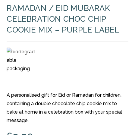
RAMADAN / EID MUBARAK
CELEBRATION CHOC CHIP
COOKIE MIX – PURPLE LABEL
A personalised gift for Eid or Ramadan for children,
containing a double chocolate chip cookie mix to
bake at home in a celebration box with your special
message.