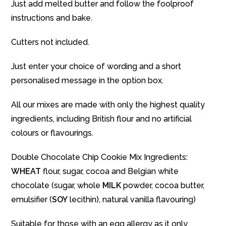
Just add melted butter and follow the foolproof
instructions and bake.
Cutters not included.
Just enter your choice of wording and a short
personalised message in the option box.
All our mixes are made with only the highest quality
ingredients, including British flour and no artificial
colours or flavourings.
Double Chocolate Chip Cookie Mix Ingredients:
WHEAT
flour, sugar, cocoa and Belgian white
chocolate (sugar, whole
MILK
powder, cocoa butter,
emulsifier (
SOY
lecithin), natural vanilla flavouring)
Suitable for those with an egg allergy as it only