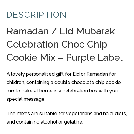
Celebration
DESCRIPTION
Choc
Chip
Ramadan / Eid Mubarak
Cookie
Mix
Celebration Choc Chip
-
Purple
Cookie Mix – Purple Label
Label
quantity
A lovely personalised gift for Eid or Ramadan for
children, containing a double chocolate chip cookie
mix to bake at home in a celebration box with your
special message.
The mixes are suitable for vegetarians and halal diets,
and contain no alcohol or gelatine.