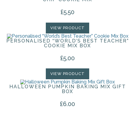
£
5.50
VIEW PRODUCT
PERSONALISED “WORLD’S BEST TEACHER”
COOKIE MIX BOX
£
5.00
VIEW PRODUCT
HALLOWEEN PUMPKIN BAKING MIX GIFT
BOX
£
6.00