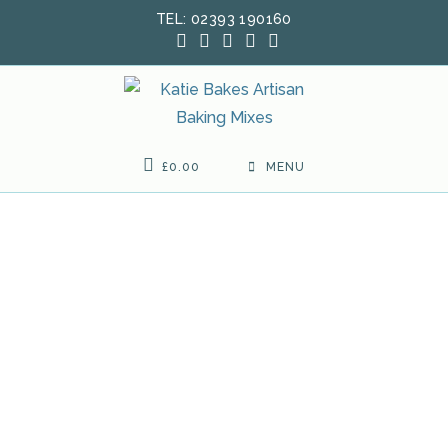
Skip
TEL: 02393 190160
to
content
£
0.00
MENU