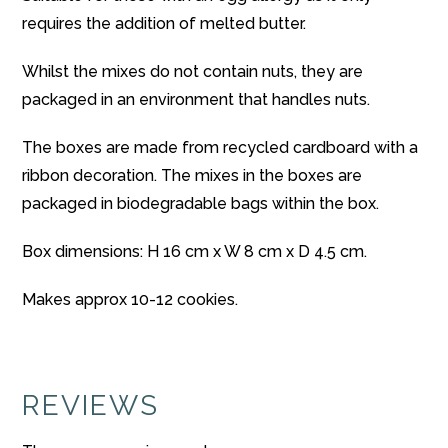
requires the addition of melted butter.
Whilst the mixes do not contain nuts, they are
packaged in an environment that handles nuts.
The boxes are made from recycled cardboard with a
ribbon decoration. The mixes in the boxes are
packaged in biodegradable bags within the box.
Box dimensions: H 16 cm x W 8 cm x D 4.5 cm.
Makes approx 10-12 cookies.
REVIEWS