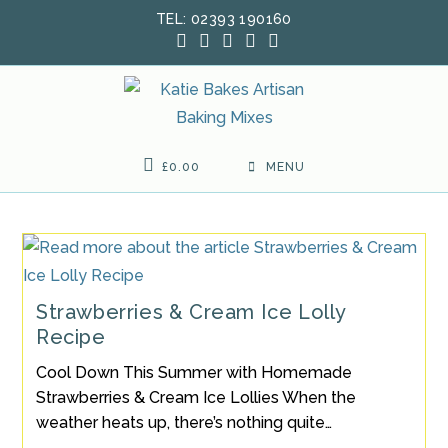
Skip
TEL: 02393 190160
to
content
£
0.00
MENU
Strawberries & Cream Ice Lolly
Recipe
Cool Down This Summer with Homemade
Strawberries & Cream Ice Lollies When the
weather heats up, there’s nothing quite…