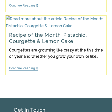
Strawberries
Continue Reading
&
Cream
Ice
Lolly
Recipe
Recipe of the Month: Pistachio,
Courgette & Lemon Cake
Courgettes are growning like crazy at the this time
of year and whether you grow your own, or like…
Recipe
Continue Reading
Of
The
Month:
Pistachio,
Courgette
&
Lemon
Cake
Get In Touch