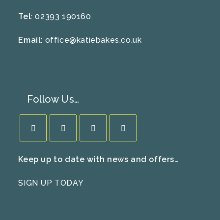
Tel
: 02393 190160
Email
:
office@katiebakes.co.uk
Follow Us…
Opens
Opens
Opens
Opens
Keep up to date with news and offers…
in
in
in
in
a
a
a
a
SIGN UP TODAY
new
new
new
new
tab
tab
tab
tab