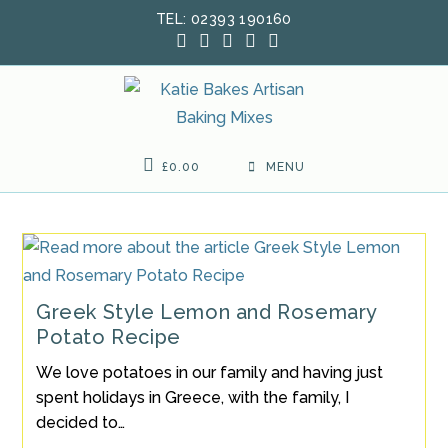
Skip
TEL: 02393 190160
to
content
£
0.00
MENU
Greek Style Lemon and Rosemary
Potato Recipe
We love potatoes in our family and having just
spent holidays in Greece, with the family, I
decided to…