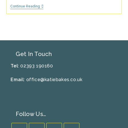
Greek
Continue Reading
Style
Lemon
And
Rosemary
Potato
Recipe
Get In Touch
Tel
: 02393 190160
Email
:
office@katiebakes.co.uk
Follow Us…