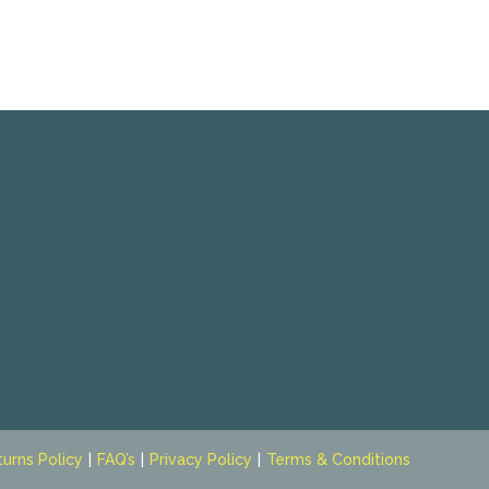
turns Policy
FAQ’s
Privacy Policy
Terms & Conditions