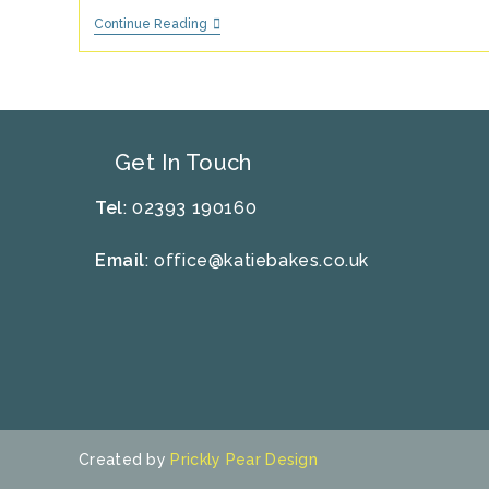
Strawberries
Continue Reading
&
Cream
Ice
Lolly
Recipe
Get In Touch
Tel
: 02393 190160
Email
:
office@katiebakes.co.uk
Created by
Prickly Pear Design