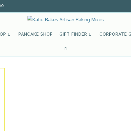
60
HOP
PANCAKE SHOP
GIFT FINDER
CORPORATE G
TOGGLE
WEBSITE
SEARCH