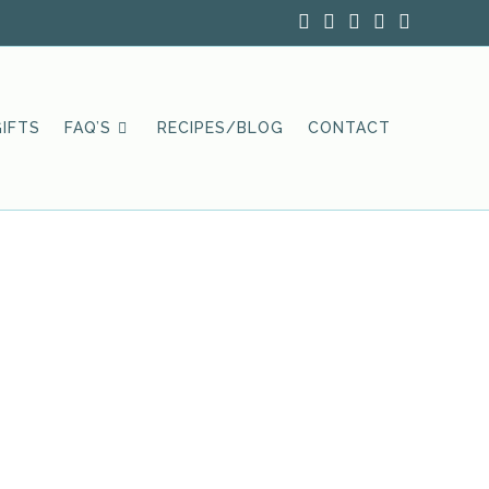
IFTS
FAQ’S
RECIPES/BLOG
CONTACT