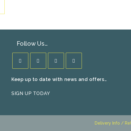
Follow Us…
Opens
Opens
Opens
Opens
Keep up to date with news and offers…
in
in
in
in
a
a
a
a
SIGN UP TODAY
new
new
new
new
tab
tab
tab
tab
Delivery Info / Re