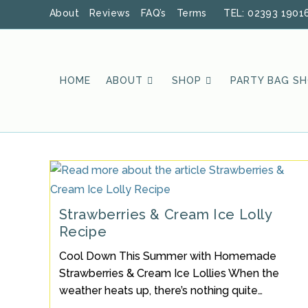
Skip
About
Reviews
FAQ’s
Terms
TEL: 02393 1901
to
content
HOME
ABOUT
SHOP
PARTY BAG S
Strawberries & Cream Ice Lolly
Recipe
Cool Down This Summer with Homemade
Strawberries & Cream Ice Lollies When the
weather heats up, there’s nothing quite…