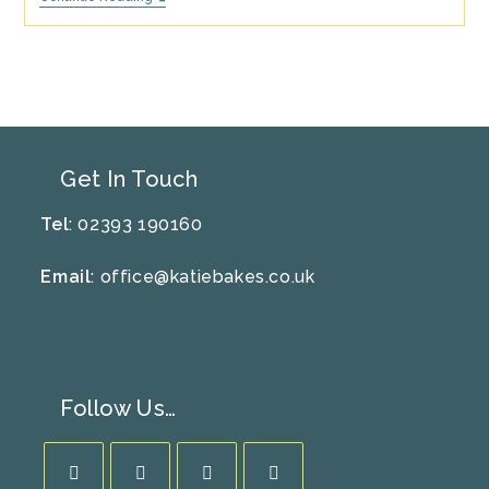
For
Mental
Well-
Being
–
All-
Butter
Shortbread
Recipe
Get In Touch
Tel
: 02393 190160
Email
:
office@katiebakes.co.uk
Follow Us…