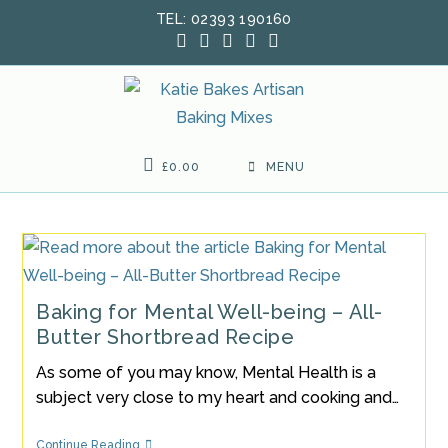
Skip
TEL: 02393 190160
to
content
£
0.00
MENU
Baking for Mental Well-being – All-
Butter Shortbread Recipe
As some of you may know, Mental Health is a
subject very close to my heart and cooking and…
Baking
Continue Reading