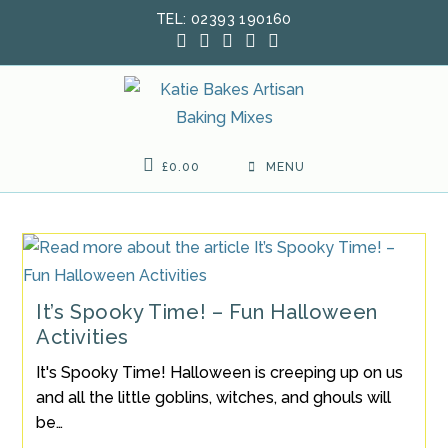
Skip
TEL: 02393 190160
to
content
£
0.00
MENU
It’s Spooky Time! – Fun Halloween
Activities
It's Spooky Time! Halloween is creeping up on us
and all the little goblins, witches, and ghouls will
be…