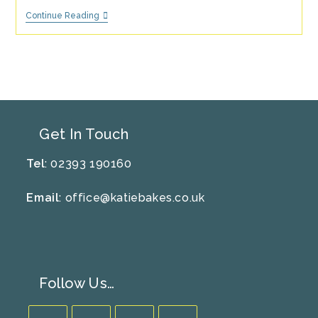
It’s
Continue Reading
Spooky
Time!
–
Fun
Halloween
Activities
Get In Touch
Tel
: 02393 190160
Email
:
office@katiebakes.co.uk
Follow Us…