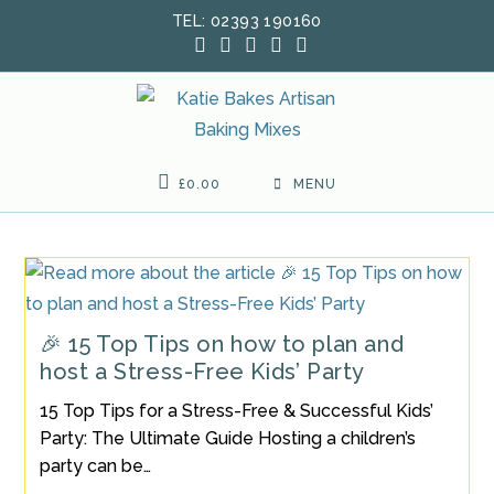
Skip
TEL: 02393 190160
to
content
£
0.00
MENU
🎉 15 Top Tips on how to plan and
host a Stress-Free Kids’ Party
15 Top Tips for a Stress-Free & Successful Kids’
Party: The Ultimate Guide Hosting a children’s
party can be…