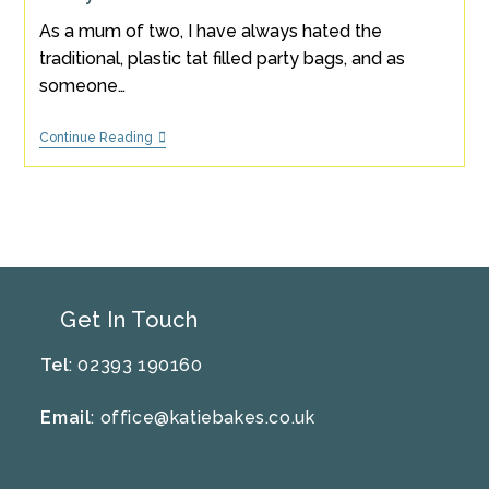
As a mum of two, I have always hated the
traditional, plastic tat filled party bags, and as
someone…
5
Continue Reading
Tips
For
Hosting
An
Eco-
Friendly
Party
Get In Touch
Tel
: 02393 190160
Email
:
office@katiebakes.co.uk