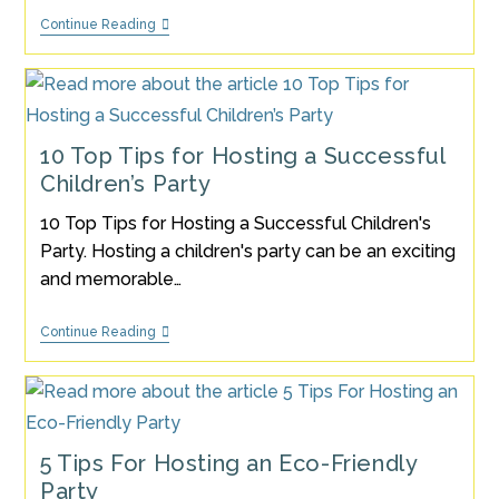
🎉
Continue Reading
15
Top
Tips
On
How
To
Plan
10 Top Tips for Hosting a Successful
And
Children’s Party
Host
A
Stress-
10 Top Tips for Hosting a Successful Children's
Free
Party. Hosting a children's party can be an exciting
Kids’
Party
and memorable…
10
Continue Reading
Top
Tips
For
Hosting
A
Successful
Children’s
5 Tips For Hosting an Eco-Friendly
Party
Party