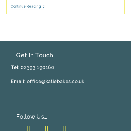
5
Continue Reading
Tips
For
Hosting
An
Eco-
Friendly
Party
Get In Touch
Tel
: 02393 190160
Email
:
office@katiebakes.co.uk
Follow Us…