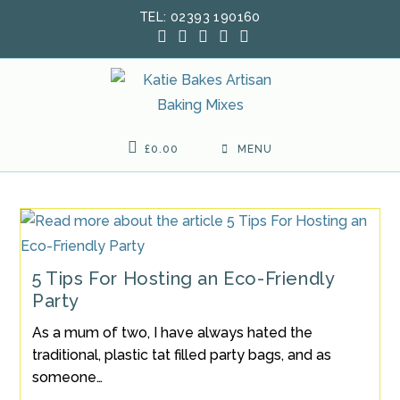
Skip
TEL: 02393 190160
to
content
£
0.00
MENU
5 Tips For Hosting an Eco-Friendly
Party
As a mum of two, I have always hated the
traditional, plastic tat filled party bags, and as
someone…