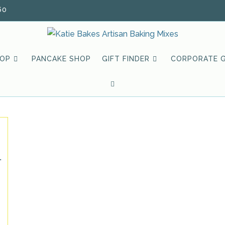
60
HOP
PANCAKE SHOP
GIFT FINDER
CORPORATE G
TOGGLE
WEBSITE
SEARCH
l