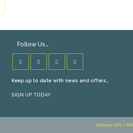
Follow Us…
Opens
Opens
Opens
Opens
Keep up to date with news and offers…
in
in
in
in
a
a
a
a
SIGN UP TODAY
new
new
new
new
tab
tab
tab
tab
Delivery Info / Re