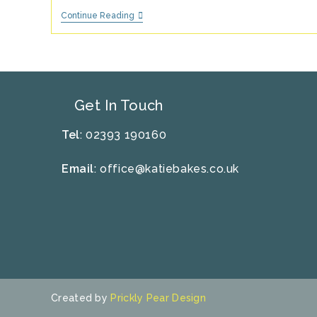
10
Continue Reading
Top
Tips
For
Hosting
A
Successful
Children’s
Get In Touch
Party
Tel
: 02393 190160
Email
:
office@katiebakes.co.uk
Created by
Prickly Pear Design