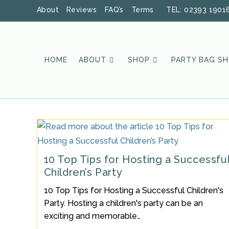
Skip
About
Reviews
FAQ’s
Terms
TEL: 02393 1901
to
content
HOME
ABOUT
SHOP
PARTY BAG S
10 Top Tips for Hosting a Successfu
Children’s Party
10 Top Tips for Hosting a Successful Children's
Party. Hosting a children's party can be an
exciting and memorable…