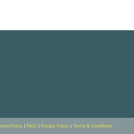
turns Policy
FAQ’s
Privacy Policy
Terms & Conditions