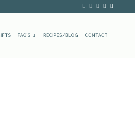
IFTS
FAQ’S
RECIPES/BLOG
CONTACT