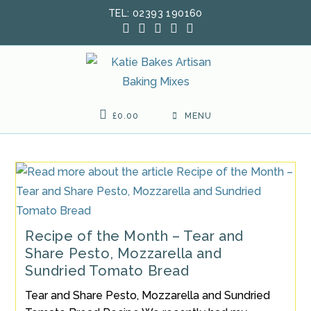
Skip
TEL: 02393 190160
to
content
£
0.00
MENU
Recipe of the Month – Tear and
Share Pesto, Mozzarella and
Sundried Tomato Bread
Tear and Share Pesto, Mozzarella and Sundried