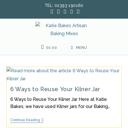
Skip
TEL: 02393 190160
to
content
£
0.00
MENU
6 Ways to Reuse Your Kilner Jar
6 Ways to Reuse Your Kilner Jar Here at Katie
Bakes, we have used Kilner jars for our Baking…
6
Continue Reading
Ways