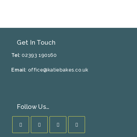
To
Reuse
Your
Kilner
Jar
Get In Touch
Tel
: 02393 190160
Email
:
office@katiebakes.co.uk
Follow Us…
Opens
Opens
Opens
Opens