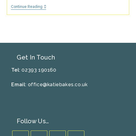
Recipe
Continue Reading
Of
The
Month
–
June/July
–
Elderflower
And
Lemon
Drizzle
Get In Touch
Cake
Tel
: 02393 190160
Email
:
office@katiebakes.co.uk
Follow Us…