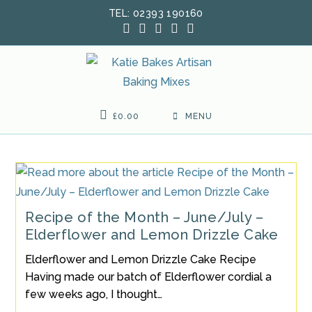
Skip
TEL: 02393 190160
to
content
£
0.00
MENU
Recipe of the Month – June/July –
Elderflower and Lemon Drizzle Cake
Elderflower and Lemon Drizzle Cake Recipe
Having made our batch of Elderflower cordial a
few weeks ago, I thought…