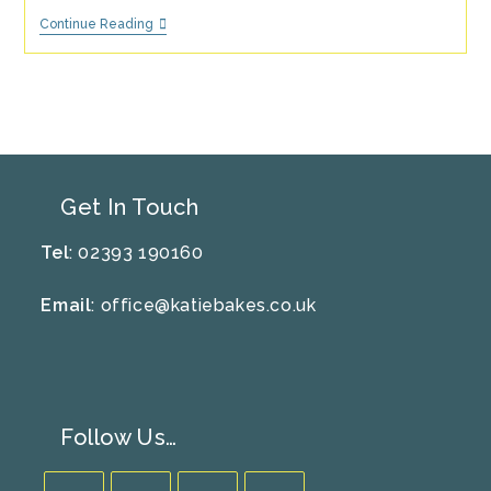
Strawberries
Continue Reading
&
Cream
Ice
Lolly
Recipe
Get In Touch
Tel
: 02393 190160
Email
:
office@katiebakes.co.uk
Follow Us…