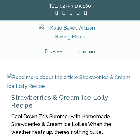
Skip
TEL: 02393 190160
to
content
£
0.00
MENU
Strawberries & Cream Ice Lolly
Recipe
Cool Down This Summer with Homemade
Strawberries & Cream Ice Lollies When the
weather heats up, there’s nothing quite…