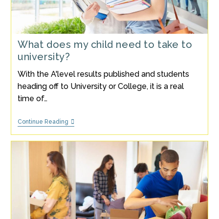
What does my child need to take to
university?
With the A'level results published and students
heading off to University or College, it is a real
time of…
What
Continue Reading
Does
My
Child
Need
To
Take
To
University?