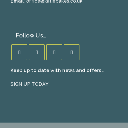
Email
:
office@katiebakes.co.uk
Follow Us…
Opens
Opens
Opens
Opens
Keep up to date with news and offers…
in
in
in
in
a
a
a
a
SIGN UP TODAY
new
new
new
new
tab
tab
tab
tab