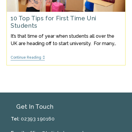
10 Top Tips for First Time Uni
Students
It’s that time of year when students all over the
UK are heading off to start university. For many…
10
Continue Reading
Top
Tips
For
First
Time
Uni
Students
Get In Touch
Tel
: 02393 190160