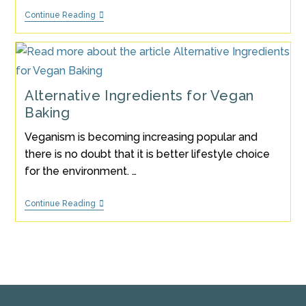
Vegan
Continue Reading
Blueberry
Muffin
Recipe
(Recipe
Of
The
Month
Alternative Ingredients for Vegan
January
Baking
2023)
Veganism is becoming increasing popular and
there is no doubt that it is better lifestyle choice
for the environment. …
Alternative
Continue Reading
Ingredients
For
Vegan
Baking