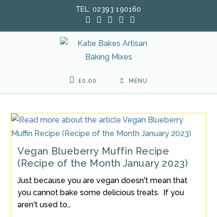
Skip
TEL: 02393 190160
to
content
£
0.00
MENU
Vegan Blueberry Muffin Recipe
(Recipe of the Month January 2023)
Just because you are vegan doesn't mean that
you cannot bake some delicious treats. If you
aren't used to…