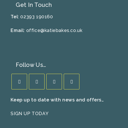
Get In Touch
Tel
: 02393 190160
Email
:
office@katiebakes.co.uk
Follow Us…
Opens
Opens
Opens
Opens
Keep up to date with news and offers…
in
in
in
in
a
a
a
a
SIGN UP TODAY
new
new
new
new
tab
tab
tab
tab