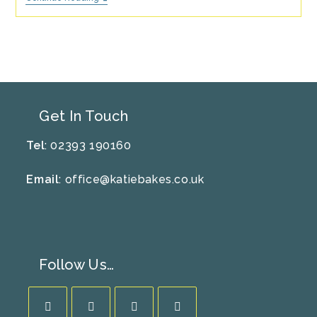
Yorkshire
Pudding
Recipe
Get In Touch
Tel
: 02393 190160
Email
:
office@katiebakes.co.uk
Follow Us…