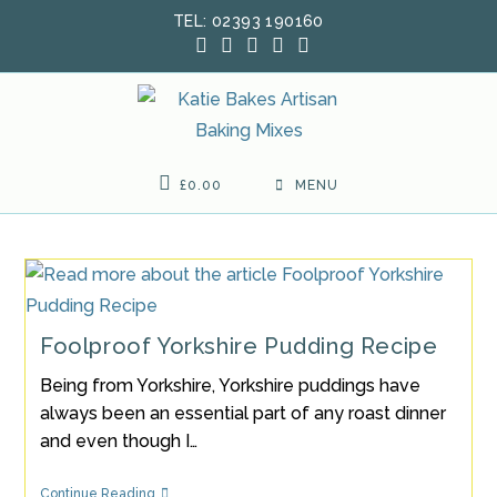
Skip
TEL: 02393 190160
to
content
£
0.00
MENU
Foolproof Yorkshire Pudding Recipe
Being from Yorkshire, Yorkshire puddings have
always been an essential part of any roast dinner
and even though I…
Foolproof
Continue Reading