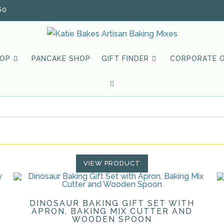
60
HOP
PANCAKE SHOP
GIFT FINDER
CORPORATE G
TOGGLE
WEBSITE
SEARCH
VIEW PRODUCT
DINOSAUR BAKING GIFT SET WITH
APRON, BAKING MIX CUTTER AND
WOODEN SPOON