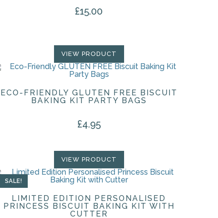
£
15.00
VIEW PRODUCT
ECO-FRIENDLY GLUTEN FREE BISCUIT
BAKING KIT PARTY BAGS
£
4.95
VIEW PRODUCT
SALE!
LIMITED EDITION PERSONALISED
PRINCESS BISCUIT BAKING KIT WITH
CUTTER