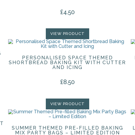
£
4.50
VIEW PRODUCT
G
PERSONALISED SPACE THEMED
SHORTBREAD BAKING KIT WITH CUTTER
AND ICING
£
8.50
VIEW PRODUCT
FT
SUMMER THEMED PRE-FILLED BAKING
MIX PARTY BAGS – LIMITED EDITION