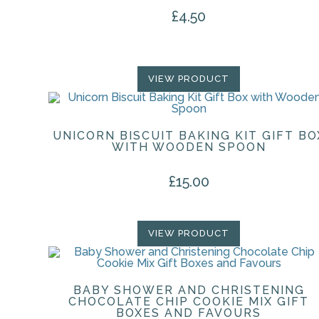
£
4.50
VIEW PRODUCT
UNICORN BISCUIT BAKING KIT GIFT BO
WITH WOODEN SPOON
£
15.00
VIEW PRODUCT
BABY SHOWER AND CHRISTENING
CHOCOLATE CHIP COOKIE MIX GIFT
BOXES AND FAVOURS