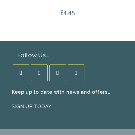
£
4.45
Follow Us…
Opens
Opens
Opens
Opens
Keep up to date with news and offers…
in
in
in
in
a
a
a
a
SIGN UP TODAY
new
new
new
new
tab
tab
tab
tab