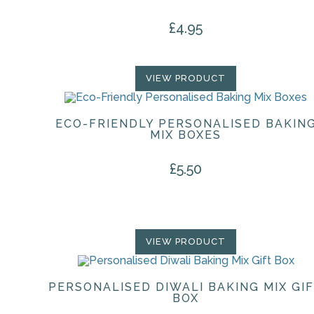
£
4.95
VIEW PRODUCT
ECO-FRIENDLY PERSONALISED BAKIN
MIX BOXES
£
5.50
VIEW PRODUCT
PERSONALISED DIWALI BAKING MIX GI
BOX