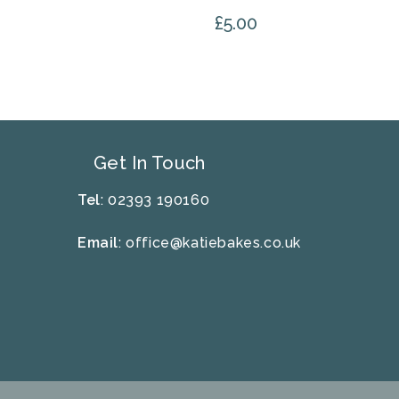
£
5.00
Get In Touch
Tel
: 02393 190160
Email
:
office@katiebakes.co.uk