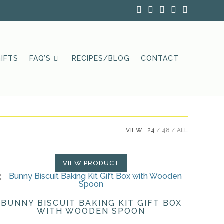
IFTS
FAQ’S
RECIPES/BLOG
CONTACT
VIEW:
24
48
ALL
VIEW PRODUCT
BUNNY BISCUIT BAKING KIT GIFT BOX
WITH WOODEN SPOON