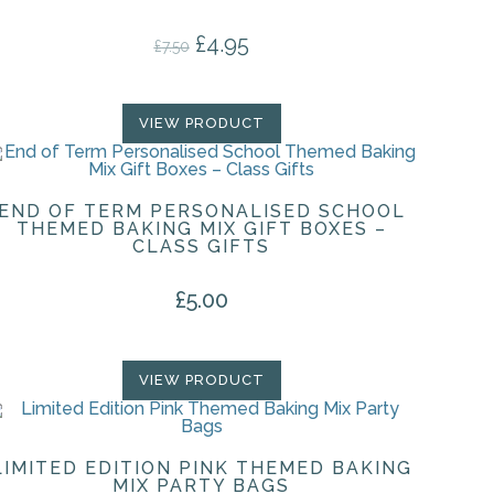
£
4.95
Original price was: £7.50.
Current price is: £4.95.
£
7.50
VIEW PRODUCT
END OF TERM PERSONALISED SCHOOL
THEMED BAKING MIX GIFT BOXES –
CLASS GIFTS
£
5.00
VIEW PRODUCT
LIMITED EDITION PINK THEMED BAKING
MIX PARTY BAGS