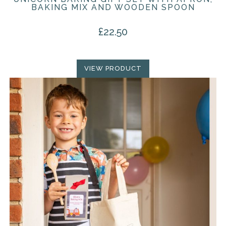
BAKING MIX AND WOODEN SPOON
£
22.50
VIEW PRODUCT