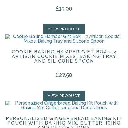
£
15.00
VIEW PRODUCT
COOKIE BAKING HAMPER GIFT BOX – 2
ARTISAN COOKIE MIXES, BAKING TRAY
AND SILICONE SPOON
£
27.50
VIEW PRODUCT
PERSONALISED GINGERBREAD BAKING KIT
POUCH WITH BAKING MIX, CUTTER, ICING
AND DECORATIONS