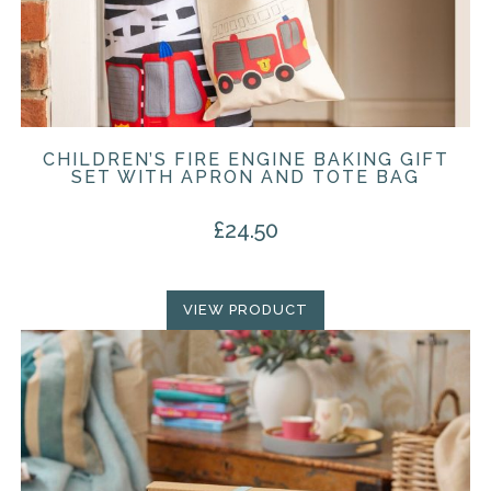
CHILDREN’S FIRE ENGINE BAKING GIFT
SET WITH APRON AND TOTE BAG
£
24.50
VIEW PRODUCT