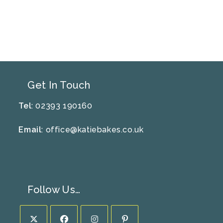
Get In Touch
Tel
: 02393 190160
Email
:
office@katiebakes.co.uk
Follow Us…