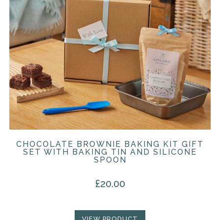
CHOCOLATE BROWNIE BAKING KIT GIFT
SET WITH BAKING TIN AND SILICONE
SPOON
£
20.00
VIEW PRODUCT