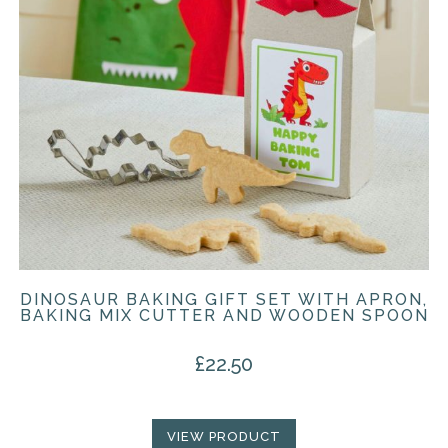
DINOSAUR BAKING GIFT SET WITH APRON,
BAKING MIX CUTTER AND WOODEN SPOON
£
22.50
VIEW PRODUCT