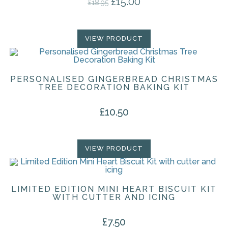
£
15.00
Original price was: £18.95.
Current price is: £15.00.
£
18.95
VIEW PRODUCT
PERSONALISED GINGERBREAD CHRISTMAS
TREE DECORATION BAKING KIT
£
10.50
VIEW PRODUCT
LIMITED EDITION MINI HEART BISCUIT KIT
WITH CUTTER AND ICING
£
7.50