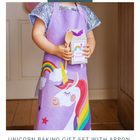
UNICORN BAKING GIFT SET WITH APRON,