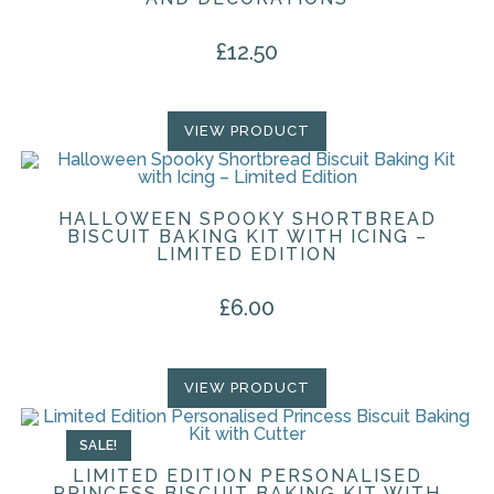
£
12.50
VIEW PRODUCT
HALLOWEEN SPOOKY SHORTBREAD
BISCUIT BAKING KIT WITH ICING –
LIMITED EDITION
£
6.00
VIEW PRODUCT
SALE!
LIMITED EDITION PERSONALISED
PRINCESS BISCUIT BAKING KIT WITH