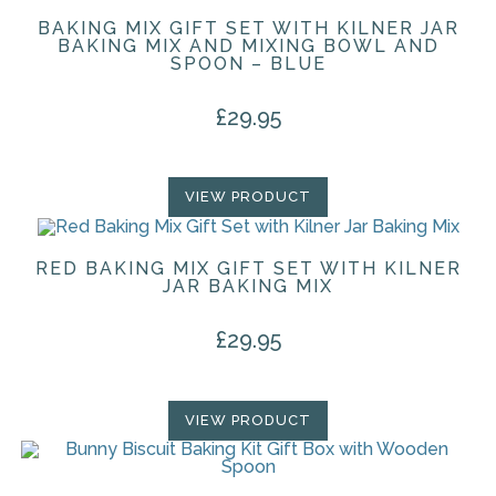
BAKING MIX GIFT SET WITH KILNER JAR
BAKING MIX AND MIXING BOWL AND
SPOON – BLUE
£
29.95
VIEW PRODUCT
RED BAKING MIX GIFT SET WITH KILNER
JAR BAKING MIX
£
29.95
VIEW PRODUCT