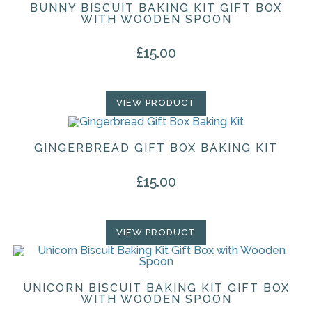
BUNNY BISCUIT BAKING KIT GIFT BOX
WITH WOODEN SPOON
£
15.00
VIEW PRODUCT
GINGERBREAD GIFT BOX BAKING KIT
£
15.00
VIEW PRODUCT
UNICORN BISCUIT BAKING KIT GIFT BOX
WITH WOODEN SPOON