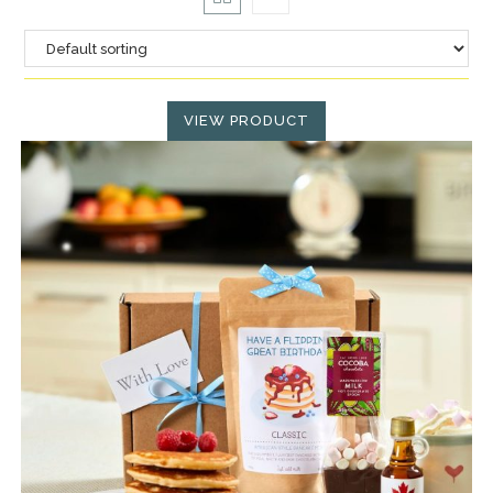
VIEW PRODUCT