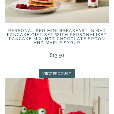
PERSONALISED MINI BREAKFAST IN BED
PANCAKE GIFT SET WITH PERSONALISED
PANCAKE MIX, HOT CHOCOLATE SPOON
AND MAPLE SYRUP
£
13.50
VIEW PRODUCT