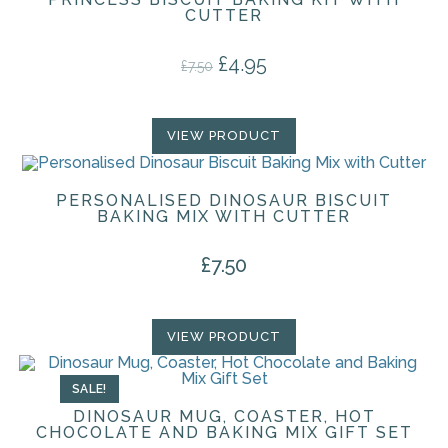
CUTTER
£
4.95
Original price was: £7.50.
Current price is: £4.95.
£
7.50
VIEW PRODUCT
PERSONALISED DINOSAUR BISCUIT
BAKING MIX WITH CUTTER
£
7.50
VIEW PRODUCT
SALE!
DINOSAUR MUG, COASTER, HOT
CHOCOLATE AND BAKING MIX GIFT SET