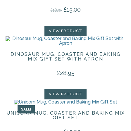
£
15.00
Original price was: £18.95.
Current price is: £15.00.
£
18.95
VIEW PRODUCT
DINOSAUR MUG, COASTER AND BAKING
MIX GIFT SET WITH APRON
£
28.95
VIEW PRODUCT
SALE!
UNICORN MUG, COASTER AND BAKING MIX
GIFT SET