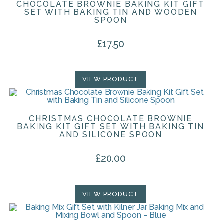
CHOCOLATE BROWNIE BAKING KIT GIFT
SET WITH BAKING TIN AND WOODEN
SPOON
£
17.50
VIEW PRODUCT
CHRISTMAS CHOCOLATE BROWNIE
BAKING KIT GIFT SET WITH BAKING TIN
AND SILICONE SPOON
£
20.00
VIEW PRODUCT