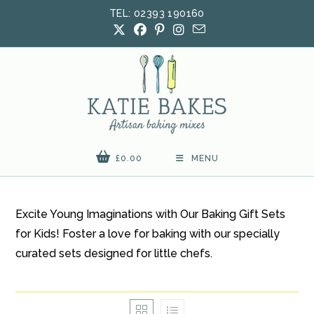
Skip
TEL: 02393 190160
to
content
£
0.00
MENU
Excite Young Imaginations with Our Baking Gift Sets
for Kids! Foster a love for baking with our specially
curated sets designed for little chefs.