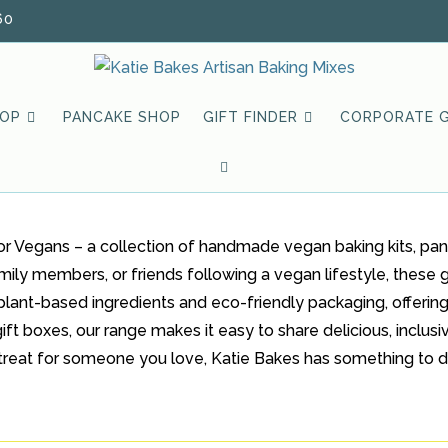
60
HOP
PANCAKE SHOP
GIFT FINDER
CORPORATE G
TOGGLE
WEBSITE
or Vegans – a collection of handmade vegan baking kits, pan
SEARCH
mily members, or friends following a vegan lifestyle, these g
plant-based ingredients and eco-friendly packaging, offering
ft boxes, our range makes it easy to share delicious, inclusiv
ial treat for someone you love, Katie Bakes has something to d