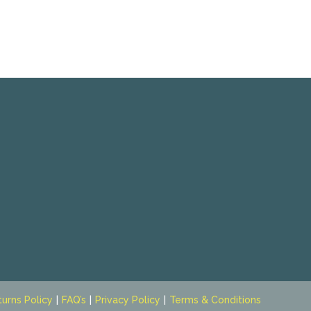
turns Policy
FAQ’s
Privacy Policy
Terms & Conditions