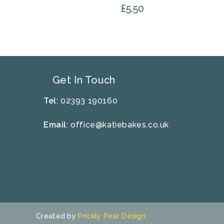
£
5.50
Get In Touch
Tel
: 02393 190160
Email
:
office@katiebakes.co.uk
Created by
Prickly Pear Design