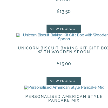
£
13.50
VIEW PRODUCT
UNICORN BISCUIT BAKING KIT GIFT BO
WITH WOODEN SPOON
£
15.00
VIEW PRODUCT
PERSONALISED AMERICAN STYLE
PANCAKE MIX