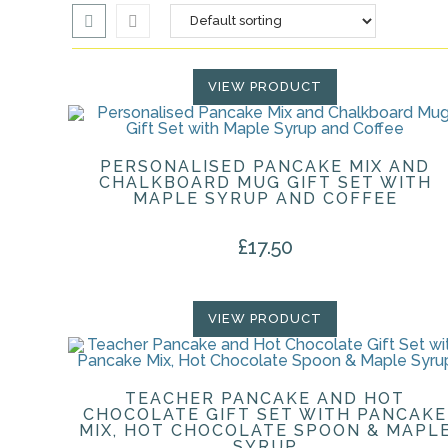
VIEW PRODUCT
PERSONALISED PANCAKE MIX AND
CHALKBOARD MUG GIFT SET WITH
MAPLE SYRUP AND COFFEE
£
17.50
VIEW PRODUCT
TEACHER PANCAKE AND HOT
CHOCOLATE GIFT SET WITH PANCAKE
MIX, HOT CHOCOLATE SPOON & MAPL
SYRUP