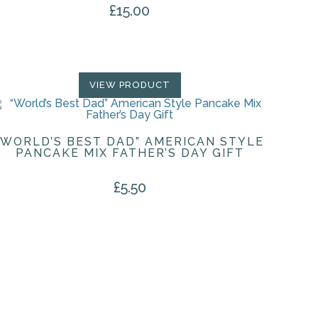
£
15.00
VIEW PRODUCT
“WORLD’S BEST DAD” AMERICAN STYLE
PANCAKE MIX FATHER’S DAY GIFT
£
5.50