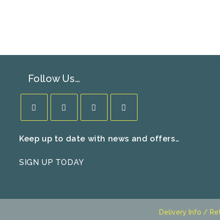
Follow Us…
Opens
Opens
Opens
Opens
Keep up to date with news and offers…
in
in
in
in
a
a
a
a
SIGN UP TODAY
new
new
new
new
tab
tab
tab
tab
Delivery Info / Re