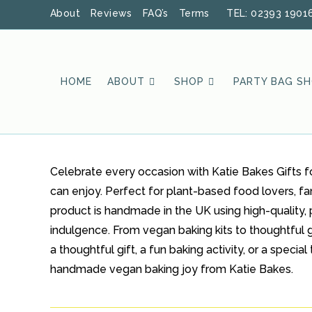
Skip
About
Reviews
FAQ’s
Terms
TEL: 02393 1901
to
content
HOME
ABOUT
SHOP
PARTY BAG S
Celebrate every occasion with Katie Bakes Gifts f
can enjoy. Perfect for plant-based food lovers, fa
product is handmade in the UK using high-quality, 
indulgence. From vegan baking kits to thoughtful gi
a thoughtful gift, a fun baking activity, or a spec
handmade vegan baking joy from Katie Bakes.