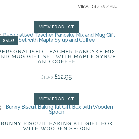
VIEW:
24
48
ALL
VIEW PRODUCT
SALE!
PERSONALISED TEACHER PANCAKE MIX
AND MUG GIFT SET WITH MAPLE SYRUP
AND COFFEE
£
12.95
Original price was: £17.50.
Current price is: £12.95.
£
17.50
VIEW PRODUCT
BUNNY BISCUIT BAKING KIT GIFT BOX
WITH WOODEN SPOON