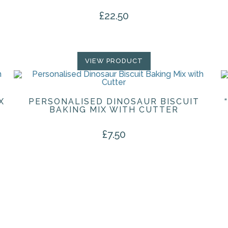
£
22.50
VIEW PRODUCT
X
PERSONALISED DINOSAUR BISCUIT
BAKING MIX WITH CUTTER
£
7.50