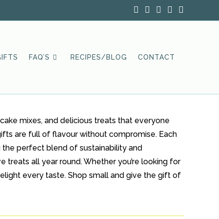
IFTS
FAQ’S
RECIPES/BLOG
CONTACT
cake mixes, and delicious treats that everyone
ifts are full of flavour without compromise. Each
 the perfect blend of sustainability and
e treats all year round. Whether you’re looking for
elight every taste. Shop small and give the gift of