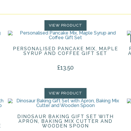
VIEW PRODUCT
PERSONALISED PANCAKE MIX, MAPLE
SYRUP AND COFFEE GIFT SET
£
13.50
VIEW PRODUCT
DINOSAUR BAKING GIFT SET WITH
APRON, BAKING MIX CUTTER AND
E
WOODEN SPOON