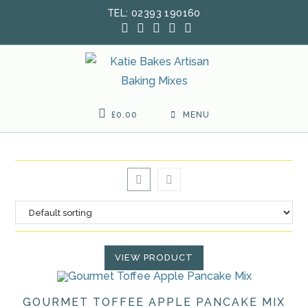
Skip
TEL: 02393 190160
to
content
£
0.00
MENU
VIEW PRODUCT
GOURMET TOFFEE APPLE PANCAKE MIX