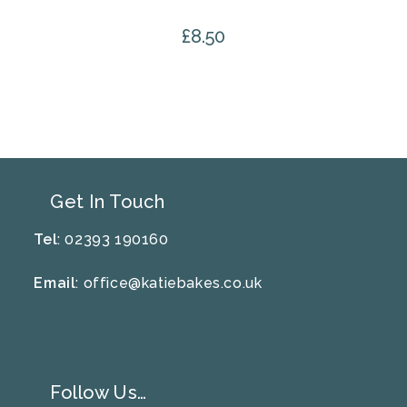
£
8.50
Get In Touch
Tel
: 02393 190160
Email
:
office@katiebakes.co.uk
Follow Us…