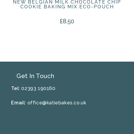
NEW BELGIAN MILK CHOCOLATE CHIP
COOKIE BAKING MIX ECO-POUCH
£
8.50
Get In Touch
Tel
: 02393 190160
Email
:
office@katiebakes.co.uk