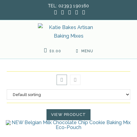
Skip
TEL: 02393 190160
to
content
£
0.00
MENU
VIEW PRODUCT