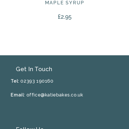
MAPLE SYRUP
£
2.95
Get In Touch
Tel
: 02393 190160
Email
:
office@katiebakes.co.uk