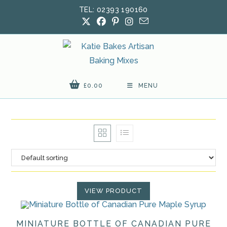
Skip
TEL: 02393 190160
to
content
£
0.00
MENU
VIEW PRODUCT
MINIATURE BOTTLE OF CANADIAN PURE